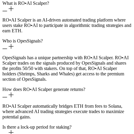
What is RO
•
AI Scalper?
RO
•
AI Scalper is an AI-driven automated trading platform where
users stake RO
•
AI to participate in algorithmic trading strategies and
earn ETH.
Who is OpesSignals?
OpesSignals has a unique partnership with RO
•
AI Scalper. RO
•
AI
Scalper trades on the signals produced by OpesSignals and shares
the profits 50/50 with stakers. On top of that, RO
•
AI Scalper
holders (Shrimps, Sharks and Whales) get access to the premium
section of OpesSignals.
How does RO
•
AI Scalper generate returns?
RO
•
AI Scalper automatically bridges ETH from fees to Solana,
where advanced AI trading strategies execute trades to maximize
potential gains.
Is there a lock-up period for staking?