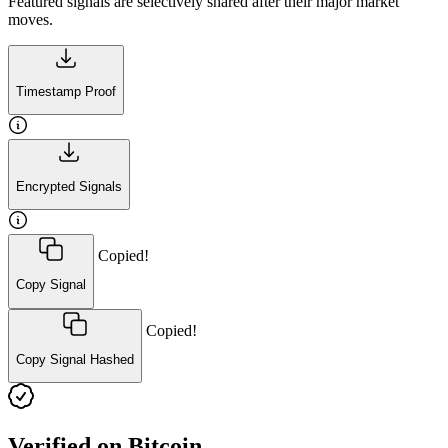
Featured signals are selectively shared after their major market
moves.
Timestamp Proof
Encrypted Signals
Copied!
Copy Signal
Copied!
Copy Signal Hashed
Verified on Bitcoin