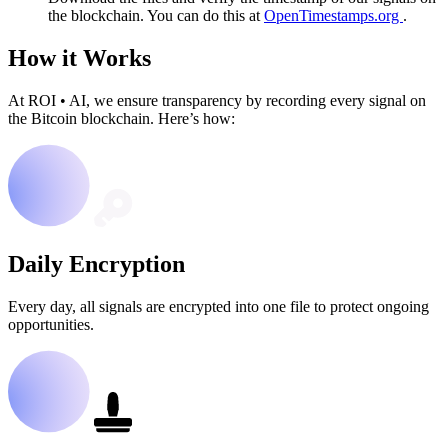
the blockchain. You can do this at
OpenTimestamps.org
.
How it Works
At ROI
•
AI, we ensure transparency by recording every signal on
the Bitcoin blockchain. Here’s how:
Daily Encryption
Every day, all signals are encrypted into one file to protect ongoing
opportunities.