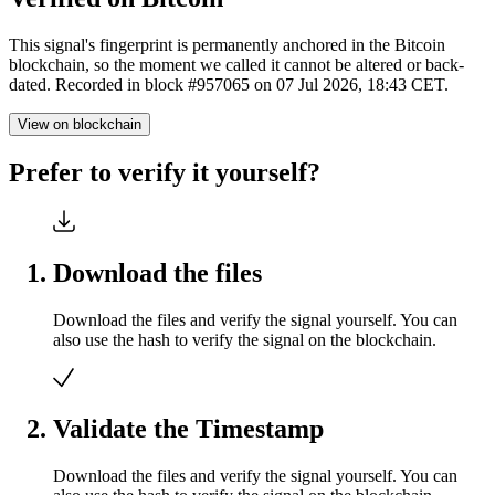
This signal's fingerprint is permanently anchored in the Bitcoin
blockchain, so the moment we called it cannot be altered or back-
dated. Recorded in block #957065 on 07 Jul 2026, 18:43 CET.
View on blockchain
Prefer to verify it yourself?
Download the files
Download the files and verify the signal yourself. You can
also use the hash to verify the signal on the blockchain.
Validate the Timestamp
Download the files and verify the signal yourself. You can