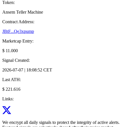
Token:
Ansem Teller Machine
Contract Address:
JBtF...Qe3xpump
Marketcap Entry:
$ 11.000
Signal Created:
2026-07-07 | 18:08:52 CET
Last ATH:
$ 221.616
Links:
We encrypt all daily signals to protect the integrity of active alerts.