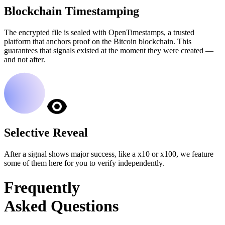
Blockchain Timestamping
The encrypted file is sealed with OpenTimestamps, a trusted
platform that anchors proof on the Bitcoin blockchain. This
guarantees that signals existed at the moment they were created —
and not after.
Selective Reveal
After a signal shows major success, like a x10 or x100, we feature
some of them here for you to verify independently.
Frequently
Asked Questions