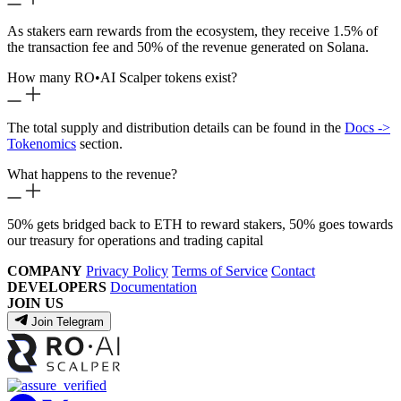
As stakers earn rewards from the ecosystem, they receive 1.5% of
the transaction fee and 50% of the revenue generated on Solana.
How many RO
•
AI Scalper tokens exist?
The total supply and distribution details can be found in the
Docs ->
Tokenomics
section.
What happens to the revenue?
50% gets bridged back to ETH to reward stakers, 50% goes towards
our treasury for operations and trading capital
COMPANY
Privacy Policy
Terms of Service
Contact
DEVELOPERS
Documentation
JOIN US
Join Telegram