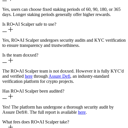
Yes, users can choose fixed staking periods of 60, 90, 180, or 365
days. Longer staking periods generally offer higher rewards.
Is RO
•
AI Scalper safe to use?
Yes, RO
•
AI Scalper undergoes security audits and KYC verification
to ensure transparency and trustworthiness.
Is the team doxxed?
The RO
•
AI Scalper team is not doxxed. However it is fully KYC'd
and verified
here
through
Assure Defi
, an industry-standard
verification platform for crypto projects.
Has RO
•
AI Scalper been audited?
Yes! The platform has undergone a thorough security audit by
Assure Defi®. The full report is available
here
.
What fees does RO
•
AI Scalper take?