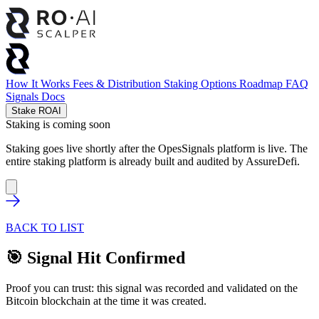
How It Works
Fees & Distribution
Staking Options
Roadmap
FAQ
Signals
Docs
Stake ROAI
Staking is coming soon
Staking goes live shortly after the OpesSignals platform is live. The
entire staking platform is already built and audited by
AssureDefi
.
BACK TO LIST
🎯 Signal Hit Confirmed
Proof you can trust: this signal was recorded and validated on the
Bitcoin blockchain at the time it was created.