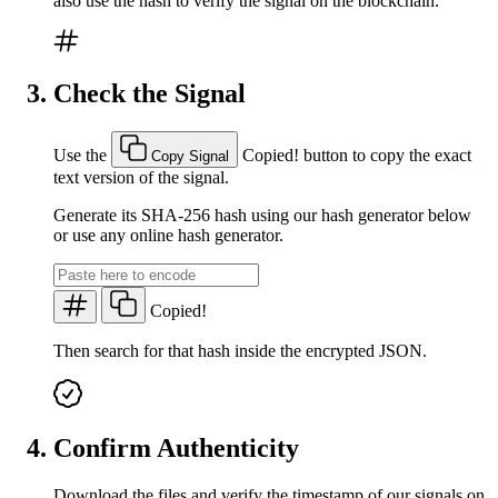
also use the hash to verify the signal on the blockchain.
Check the Signal
Use the
Copied!
button to copy the exact
Copy Signal
text version of the signal.
Generate its SHA-256 hash using our hash generator below
or use any online hash generator.
Copied!
Then search for that hash inside the encrypted JSON.
Confirm Authenticity
Download the files and verify the timestamp of our signals on