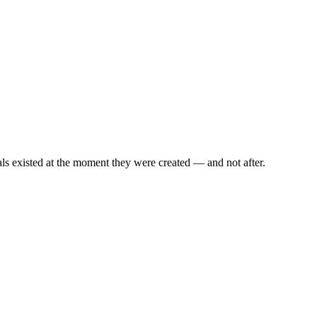
als existed at the moment they were created — and not after.