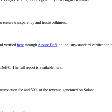
o ensure transparency and trustworthiness.
nd verified
here
through
Assure Defi
, an industry-standard verification 
Defi®. The full report is available
here
.
 transaction fee and 50% of the revenue generated on Solana.