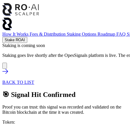
How It Works
Fees & Distribution
Staking Options
Roadmap
FAQ
S
Stake ROAI
Staking is coming soon
Staking goes live shortly after the OpesSignals platform is live. The e
BACK TO LIST
🎯 Signal Hit Confirmed
Proof you can trust: this signal was recorded and validated on the
Bitcoin blockchain at the time it was created.
Token: