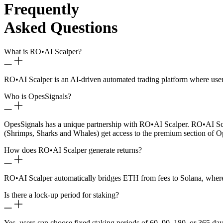
Frequently
Asked Questions
What is RO
•
AI Scalper?
RO
•
AI Scalper is an AI-driven automated trading platform where use
Who is OpesSignals?
OpesSignals has a unique partnership with RO
•
AI Scalper. RO
•
AI Sc
(Shrimps, Sharks and Whales) get access to the premium section of O
How does RO
•
AI Scalper generate returns?
RO
•
AI Scalper automatically bridges ETH from fees to Solana, where 
Is there a lock-up period for staking?
Yes, users can choose fixed staking periods of 60, 90, 180, or 365 day