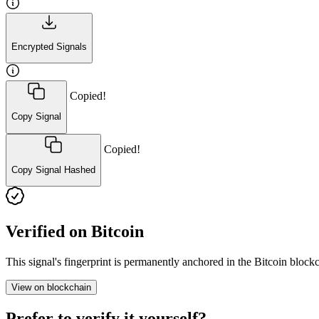
Encrypted Signals
Copied!
Copy Signal
Copied!
Copy Signal Hashed
Verified on Bitcoin
This signal's fingerprint is permanently anchored in the Bitcoin blo
View on blockchain
Prefer to verify it yourself?