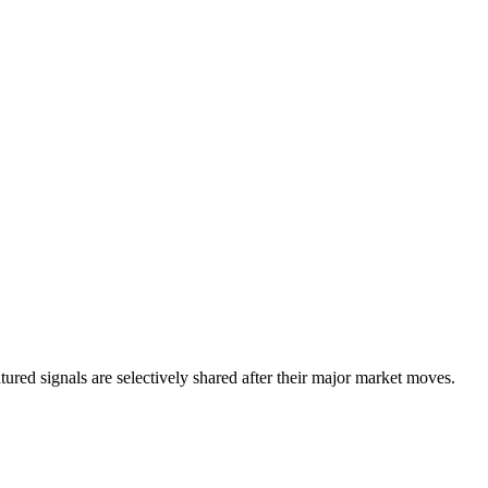
eatured signals are selectively shared after their major market moves.