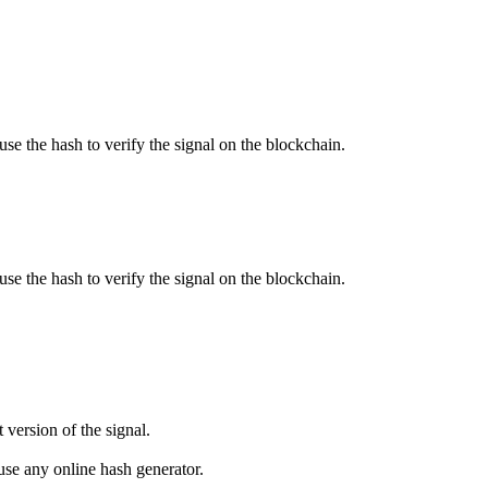
use the hash to verify the signal on the blockchain.
use the hash to verify the signal on the blockchain.
 version of the signal.
se any online hash generator.