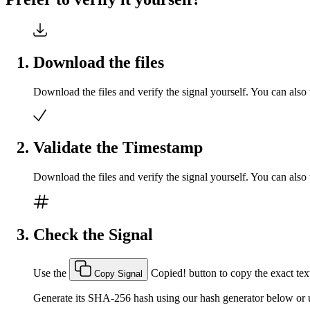
Download the files
Download the files and verify the signal yourself. You can also 
Validate the Timestamp
Download the files and verify the signal yourself. You can also 
Check the Signal
Use the
Copied!
button to copy the exact text
Copy Signal
Generate its SHA-256 hash using our hash generator below or u