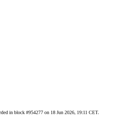
ecorded in block #954277 on 18 Jun 2026, 19:11 CET.