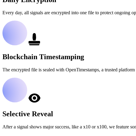
Every day, all signals are encrypted into one file to protect ongoing op
Blockchain Timestamping
The encrypted file is sealed with OpenTimestamps, a trusted platform 
Selective Reveal
After a signal shows major success, like a x10 or x100, we feature so