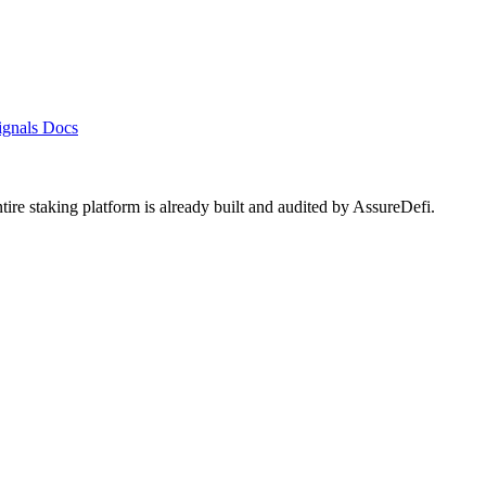
ignals
Docs
ntire staking platform is already built and audited by
AssureDefi
.