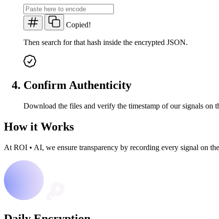
Copied!
Then search for that hash inside the encrypted JSON.
Confirm Authenticity
Download the files and verify the timestamp of our signals on t
How it Works
At ROI
•
AI, we ensure transparency by recording every signal on th
Daily Encryption