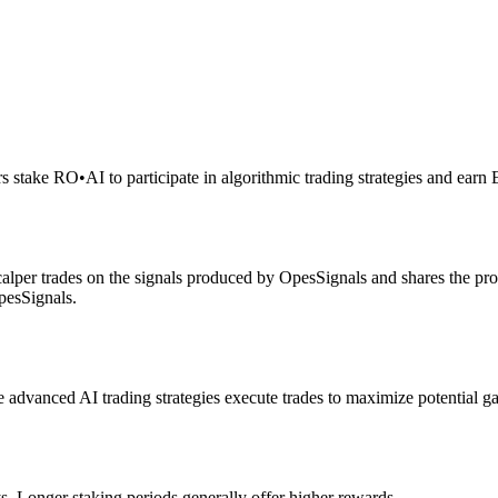
rs stake RO
•
AI to participate in algorithmic trading strategies and earn
alper trades on the signals produced by OpesSignals and shares the prof
pesSignals.
advanced AI trading strategies execute trades to maximize potential ga
s. Longer staking periods generally offer higher rewards.