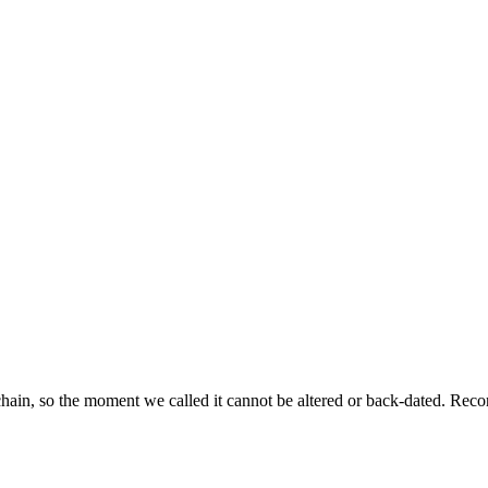
ckchain, so the moment we called it cannot be altered or back-dated. R