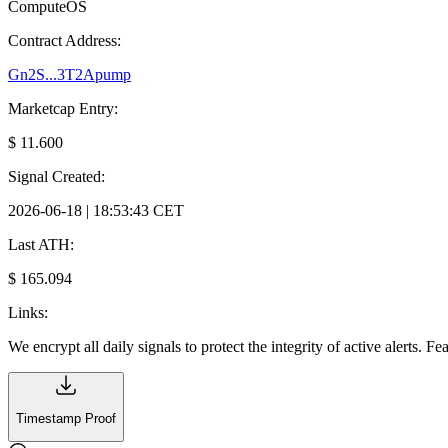
ComputeOS
Contract Address:
Gn2S...3T2Apump
Marketcap Entry:
$ 11.600
Signal Created:
2026-06-18 | 18:53:43 CET
Last ATH:
$ 165.094
Links:
We encrypt all daily signals to protect the integrity of active alerts. F
Timestamp Proof