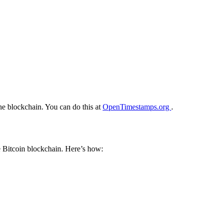
he blockchain. You can do this at
OpenTimestamps.org
.
e Bitcoin blockchain. Here’s how: