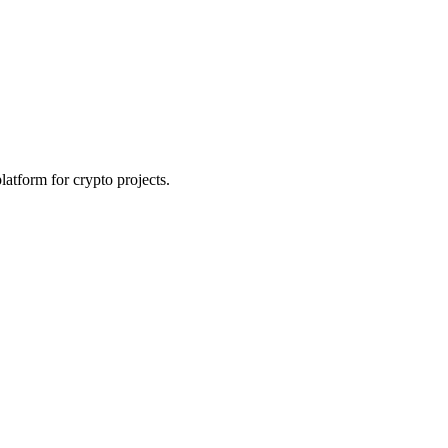
platform for crypto projects.