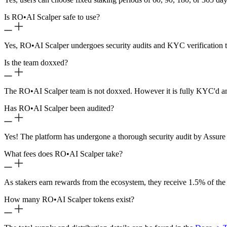
Is RO
•
AI Scalper safe to use?
Yes, RO
•
AI Scalper undergoes security audits and KYC verification t
Is the team doxxed?
The RO
•
AI Scalper team is not doxxed. However it is fully KYC'd a
Has RO
•
AI Scalper been audited?
Yes! The platform has undergone a thorough security audit by Assure 
What fees does RO
•
AI Scalper take?
As stakers earn rewards from the ecosystem, they receive 1.5% of the
How many RO
•
AI Scalper tokens exist?