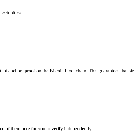
portunities.
that anchors proof on the Bitcoin blockchain. This guarantees that sign
me of them here for you to verify independently.