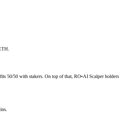
 ETH.
its 50/50 with stakers. On top of that, RO
•
AI Scalper holders
ins.