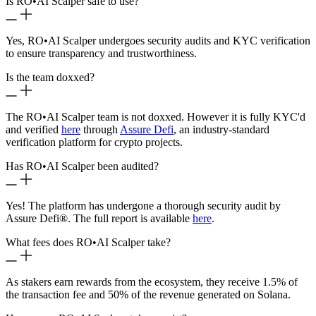
Is RO
•
AI Scalper safe to use?
Yes, RO
•
AI Scalper undergoes security audits and KYC verification
to ensure transparency and trustworthiness.
Is the team doxxed?
The RO
•
AI Scalper team is not doxxed. However it is fully KYC'd
and verified
here
through
Assure Defi
, an industry-standard
verification platform for crypto projects.
Has RO
•
AI Scalper been audited?
Yes! The platform has undergone a thorough security audit by
Assure Defi®. The full report is available
here
.
What fees does RO
•
AI Scalper take?
As stakers earn rewards from the ecosystem, they receive 1.5% of
the transaction fee and 50% of the revenue generated on Solana.