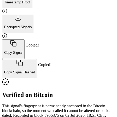
Timestamp Proof
Encrypted Signals
Copied!
Copy Signal
Copied!
Copy Signal Hashed
Verified on Bitcoin
This signal's fingerprint is permanently anchored in the Bitcoin
blockchain, so the moment we called it cannot be altered or back-
dated. Recorded in block #956375 on 02 Jul 2026, 18:51 CET.