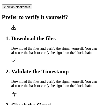
View on blockchain
Prefer to verify it yourself?
Download the files
Download the files and verify the signal yourself. You can
also use the hash to verify the signal on the blockchain.
Validate the Timestamp
Download the files and verify the signal yourself. You can
also use the hash to verify the signal on the blockchain.