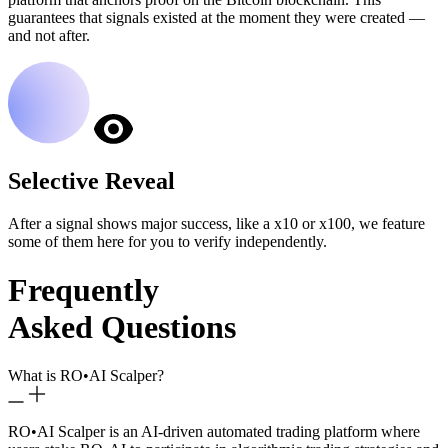
guarantees that signals existed at the moment they were created —
and not after.
Selective Reveal
After a signal shows major success, like a x10 or x100, we feature
some of them here for you to verify independently.
Frequently
Asked Questions
What is RO
•
AI Scalper?
RO
•
AI Scalper is an AI-driven automated trading platform where