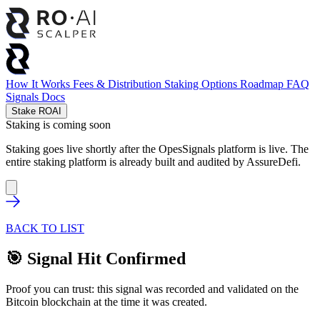
How It Works
Fees & Distribution
Staking Options
Roadmap
FAQ
Signals
Docs
Stake ROAI
Staking is coming soon
Staking goes live shortly after the OpesSignals platform is live. The
entire staking platform is already built and audited by
AssureDefi
.
BACK TO LIST
🎯 Signal Hit Confirmed
Proof you can trust: this signal was recorded and validated on the
Bitcoin blockchain at the time it was created.