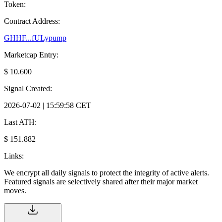
Token:
Contract Address:
GHHF...fULypump
Marketcap Entry:
$ 10.600
Signal Created:
2026-07-02 | 15:59:58 CET
Last ATH:
$ 151.882
Links:
We encrypt all daily signals to protect the integrity of active alerts.
Featured signals are selectively shared after their major market
moves.