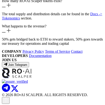
How many RO
•
AI Scalper tokens exist?
The total supply and distribution details can be found in the
Docs ->
Tokenomics
section.
What happens to the revenue?
50% gets bridged back to ETH to reward stakers, 50% goes towards
our treasury for operations and trading capital
COMPANY
Privacy Policy
Terms of Service
Contact
DEVELOPERS
Documentation
JOIN US
Join Telegram
© 2026 RO
•
AI SCALPER. ALL RIGHTS RESERVED.