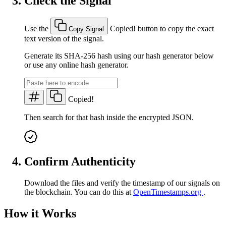
Check the Signal
Use the
Copied!
button to copy the exact
Copy Signal
text version of the signal.
Generate its SHA-256 hash using our hash generator below
or use any online hash generator.
Copied!
Then search for that hash inside the encrypted JSON.
Confirm Authenticity
Download the files and verify the timestamp of our signals on
the blockchain. You can do this at
OpenTimestamps.org
.
How it Works