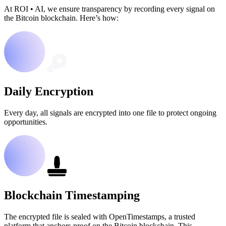
At ROI
•
AI, we ensure transparency by recording every signal on
the Bitcoin blockchain. Here’s how:
Daily Encryption
Every day, all signals are encrypted into one file to protect ongoing
opportunities.
Blockchain Timestamping
The encrypted file is sealed with OpenTimestamps, a trusted
platform that anchors proof on the Bitcoin blockchain. This