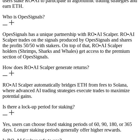
users stake RO
•
AI to participate in algorithmic trading strategies and
earn ETH.
Who is OpesSignals?
OpesSignals has a unique partnership with RO
•
AI Scalper. RO
•
AI
Scalper trades on the signals produced by OpesSignals and shares
the profits 50/50 with stakers. On top of that, RO
•
AI Scalper
holders (Shrimps, Sharks and Whales) get access to the premium
section of OpesSignals.
How does RO
•
AI Scalper generate returns?
RO
•
AI Scalper automatically bridges ETH from fees to Solana,
where advanced AI trading strategies execute trades to maximize
potential gains.
Is there a lock-up period for staking?
Yes, users can choose fixed staking periods of 60, 90, 180, or 365
days. Longer staking periods generally offer higher rewards.