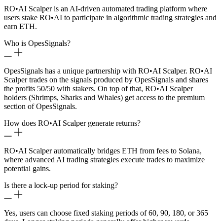
RO
•
AI Scalper is an AI-driven automated trading platform where
users stake RO
•
AI to participate in algorithmic trading strategies and
earn ETH.
Who is OpesSignals?
OpesSignals has a unique partnership with RO
•
AI Scalper. RO
•
AI
Scalper trades on the signals produced by OpesSignals and shares
the profits 50/50 with stakers. On top of that, RO
•
AI Scalper
holders (Shrimps, Sharks and Whales) get access to the premium
section of OpesSignals.
How does RO
•
AI Scalper generate returns?
RO
•
AI Scalper automatically bridges ETH from fees to Solana,
where advanced AI trading strategies execute trades to maximize
potential gains.
Is there a lock-up period for staking?
Yes, users can choose fixed staking periods of 60, 90, 180, or 365