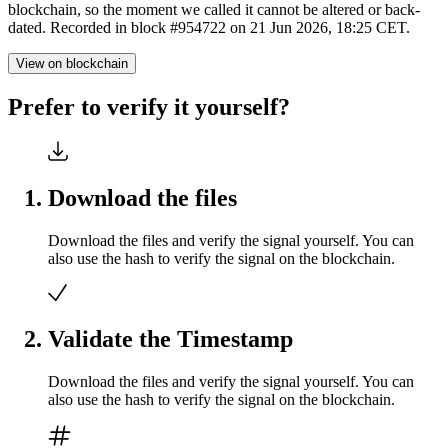
blockchain, so the moment we called it cannot be altered or back-
dated. Recorded in block #954722 on 21 Jun 2026, 18:25 CET.
View on blockchain
Prefer to verify it yourself?
Download the files
Download the files and verify the signal yourself. You can
also use the hash to verify the signal on the blockchain.
Validate the Timestamp
Download the files and verify the signal yourself. You can
also use the hash to verify the signal on the blockchain.