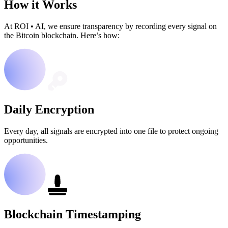
How it Works
At ROI
•
AI, we ensure transparency by recording every signal on
the Bitcoin blockchain. Here’s how:
Daily Encryption
Every day, all signals are encrypted into one file to protect ongoing
opportunities.
Blockchain Timestamping