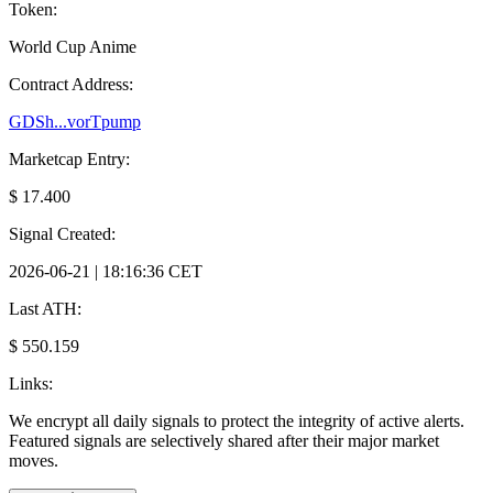
Token:
World Cup Anime
Contract Address:
GDSh...vorTpump
Marketcap Entry:
$ 17.400
Signal Created:
2026-06-21 | 18:16:36 CET
Last ATH:
$ 550.159
Links:
We encrypt all daily signals to protect the integrity of active alerts.
Featured signals are selectively shared after their major market
moves.