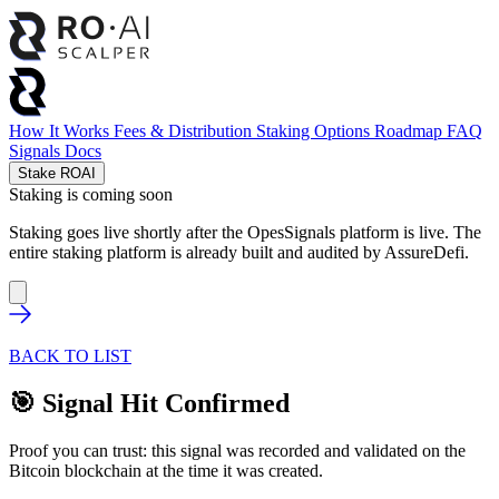
How It Works
Fees & Distribution
Staking Options
Roadmap
FAQ
Signals
Docs
Stake ROAI
Staking is coming soon
Staking goes live shortly after the OpesSignals platform is live. The
entire staking platform is already built and audited by
AssureDefi
.
BACK TO LIST
🎯 Signal Hit Confirmed
Proof you can trust: this signal was recorded and validated on the
Bitcoin blockchain at the time it was created.