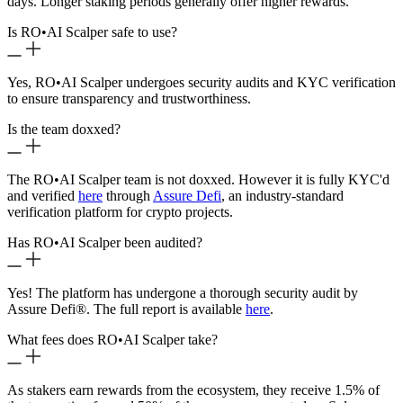
days. Longer staking periods generally offer higher rewards.
Is RO
•
AI Scalper safe to use?
Yes, RO
•
AI Scalper undergoes security audits and KYC verification
to ensure transparency and trustworthiness.
Is the team doxxed?
The RO
•
AI Scalper team is not doxxed. However it is fully KYC'd
and verified
here
through
Assure Defi
, an industry-standard
verification platform for crypto projects.
Has RO
•
AI Scalper been audited?
Yes! The platform has undergone a thorough security audit by
Assure Defi®. The full report is available
here
.
What fees does RO
•
AI Scalper take?
As stakers earn rewards from the ecosystem, they receive 1.5% of