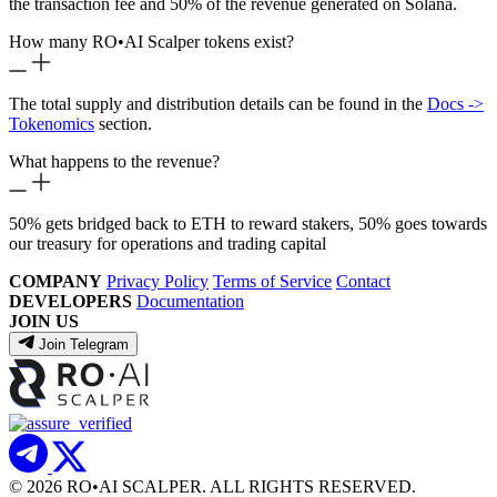
the transaction fee and 50% of the revenue generated on Solana.
How many RO
•
AI Scalper tokens exist?
The total supply and distribution details can be found in the
Docs ->
Tokenomics
section.
What happens to the revenue?
50% gets bridged back to ETH to reward stakers, 50% goes towards
our treasury for operations and trading capital
COMPANY
Privacy Policy
Terms of Service
Contact
DEVELOPERS
Documentation
JOIN US
Join Telegram
© 2026 RO
•
AI SCALPER. ALL RIGHTS RESERVED.