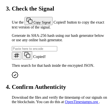
Check the Signal
Use the
Copied!
button to copy the exact
Copy Signal
text version of the signal.
Generate its SHA-256 hash using our hash generator below
or use any online hash generator.
Copied!
Then search for that hash inside the encrypted JSON.
Confirm Authenticity
Download the files and verify the timestamp of our signals on
the blockchain. You can do this at
OpenTimestamps.org
.