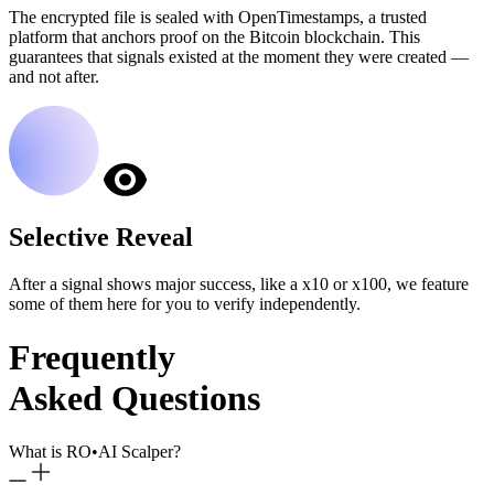
The encrypted file is sealed with OpenTimestamps, a trusted
platform that anchors proof on the Bitcoin blockchain. This
guarantees that signals existed at the moment they were created —
and not after.
Selective Reveal
After a signal shows major success, like a x10 or x100, we feature
some of them here for you to verify independently.
Frequently
Asked Questions
What is RO
•
AI Scalper?