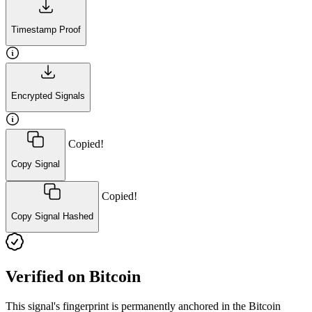
Timestamp Proof
Encrypted Signals
Copied!
Copy Signal
Copied!
Copy Signal Hashed
Verified on Bitcoin
This signal's fingerprint is permanently anchored in the Bitcoin