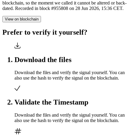
blockchain, so the moment we called it cannot be altered or back-
dated. Recorded in block #955808 on 28 Jun 2026, 15:36 CET.
View on blockchain
Prefer to verify it yourself?
Download the files
Download the files and verify the signal yourself. You can
also use the hash to verify the signal on the blockchain.
Validate the Timestamp
Download the files and verify the signal yourself. You can
also use the hash to verify the signal on the blockchain.