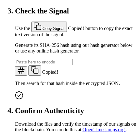
Check the Signal
Use the
Copied!
button to copy the exact
Copy Signal
text version of the signal.
Generate its SHA-256 hash using our hash generator below
or use any online hash generator.
Copied!
Then search for that hash inside the encrypted JSON.
Confirm Authenticity
Download the files and verify the timestamp of our signals on
the blockchain. You can do this at
OpenTimestamps.org
.