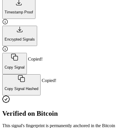
Timestamp Proof
Encrypted Signals
Copied!
Copy Signal
Copied!
Copy Signal Hashed
Verified on Bitcoin
This signal's fingerprint is permanently anchored in the Bitcoin