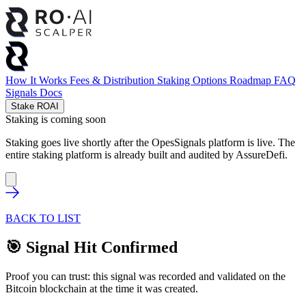
How It Works
Fees & Distribution
Staking Options
Roadmap
FAQ
Signals
Docs
Stake ROAI
Staking is coming soon
Staking goes live shortly after the OpesSignals platform is live. The
entire staking platform is already built and audited by
AssureDefi
.
BACK TO LIST
🎯 Signal Hit Confirmed
Proof you can trust: this signal was recorded and validated on the
Bitcoin blockchain at the time it was created.