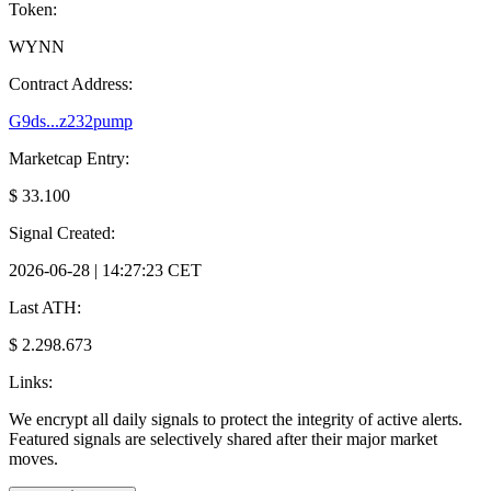
Token:
WYNN
Contract Address:
G9ds...z232pump
Marketcap Entry:
$ 33.100
Signal Created:
2026-06-28 | 14:27:23 CET
Last ATH:
$ 2.298.673
Links:
We encrypt all daily signals to protect the integrity of active alerts.
Featured signals are selectively shared after their major market
moves.