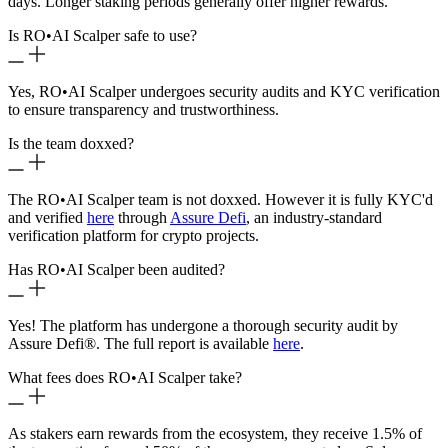
days. Longer staking periods generally offer higher rewards.
Is RO
•
AI Scalper safe to use?
Yes, RO
•
AI Scalper undergoes security audits and KYC verification
to ensure transparency and trustworthiness.
Is the team doxxed?
The RO
•
AI Scalper team is not doxxed. However it is fully KYC'd
and verified
here
through
Assure Defi
, an industry-standard
verification platform for crypto projects.
Has RO
•
AI Scalper been audited?
Yes! The platform has undergone a thorough security audit by
Assure Defi®. The full report is available
here
.
What fees does RO
•
AI Scalper take?
As stakers earn rewards from the ecosystem, they receive 1.5% of