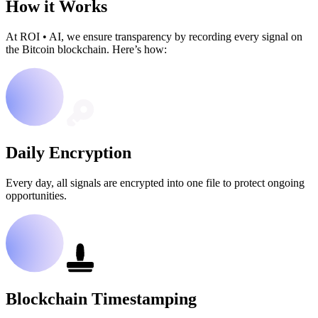
How it Works
At ROI
•
AI, we ensure transparency by recording every signal on
the Bitcoin blockchain. Here’s how:
Daily Encryption
Every day, all signals are encrypted into one file to protect ongoing
opportunities.
Blockchain Timestamping