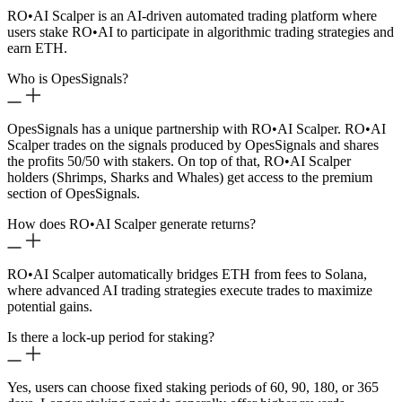
RO
•
AI Scalper is an AI-driven automated trading platform where
users stake RO
•
AI to participate in algorithmic trading strategies and
earn ETH.
Who is OpesSignals?
OpesSignals has a unique partnership with RO
•
AI Scalper. RO
•
AI
Scalper trades on the signals produced by OpesSignals and shares
the profits 50/50 with stakers. On top of that, RO
•
AI Scalper
holders (Shrimps, Sharks and Whales) get access to the premium
section of OpesSignals.
How does RO
•
AI Scalper generate returns?
RO
•
AI Scalper automatically bridges ETH from fees to Solana,
where advanced AI trading strategies execute trades to maximize
potential gains.
Is there a lock-up period for staking?
Yes, users can choose fixed staking periods of 60, 90, 180, or 365