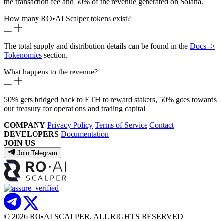
the transaction fee and 50% of the revenue generated on Solana.
How many RO
•
AI Scalper tokens exist?
The total supply and distribution details can be found in the
Docs ->
Tokenomics
section.
What happens to the revenue?
50% gets bridged back to ETH to reward stakers, 50% goes towards
our treasury for operations and trading capital
COMPANY
Privacy Policy
Terms of Service
Contact
DEVELOPERS
Documentation
JOIN US
Join Telegram
© 2026 RO
•
AI SCALPER. ALL RIGHTS RESERVED.