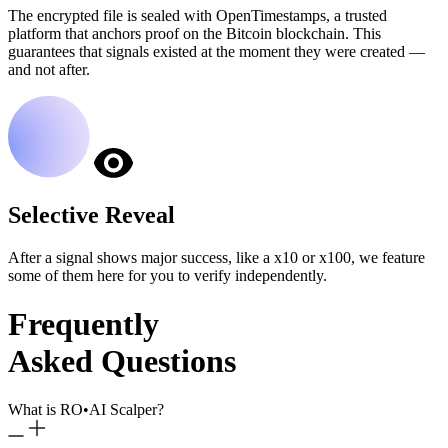
The encrypted file is sealed with OpenTimestamps, a trusted
platform that anchors proof on the Bitcoin blockchain. This
guarantees that signals existed at the moment they were created —
and not after.
Selective Reveal
After a signal shows major success, like a x10 or x100, we feature
some of them here for you to verify independently.
Frequently
Asked Questions
What is RO
•
AI Scalper?