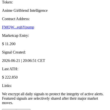
Token:
Anime Girlfriend Intelligence
Contract Address:
FMQW...eqhYpump
Marketcap Entry:
$ 11.200
Signal Created:
2026-06-21 | 20:06:51 CET
Last ATH:
$ 222.850
Links:
We encrypt all daily signals to protect the integrity of active alerts.
Featured signals are selectively shared after their major market
moves.