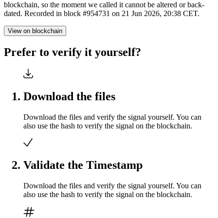
blockchain, so the moment we called it cannot be altered or back-
dated. Recorded in block #954731 on 21 Jun 2026, 20:38 CET.
View on blockchain
Prefer to verify it yourself?
Download the files
Download the files and verify the signal yourself. You can
also use the hash to verify the signal on the blockchain.
Validate the Timestamp
Download the files and verify the signal yourself. You can
also use the hash to verify the signal on the blockchain.