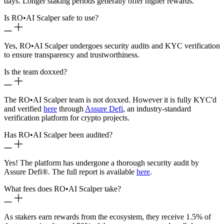
days. Longer staking periods generally offer higher rewards.
Is RO
•
AI Scalper safe to use?
Yes, RO
•
AI Scalper undergoes security audits and KYC verification
to ensure transparency and trustworthiness.
Is the team doxxed?
The RO
•
AI Scalper team is not doxxed. However it is fully KYC'd
and verified
here
through
Assure Defi
, an industry-standard
verification platform for crypto projects.
Has RO
•
AI Scalper been audited?
Yes! The platform has undergone a thorough security audit by
Assure Defi®. The full report is available
here
.
What fees does RO
•
AI Scalper take?
As stakers earn rewards from the ecosystem, they receive 1.5% of