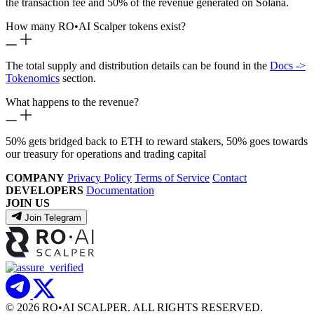
the transaction fee and 50% of the revenue generated on Solana.
How many RO
•
AI Scalper tokens exist?
The total supply and distribution details can be found in the
Docs ->
Tokenomics
section.
What happens to the revenue?
50% gets bridged back to ETH to reward stakers, 50% goes towards
our treasury for operations and trading capital
COMPANY
Privacy Policy
Terms of Service
Contact
DEVELOPERS
Documentation
JOIN US
Join Telegram
© 2026 RO
•
AI SCALPER. ALL RIGHTS RESERVED.