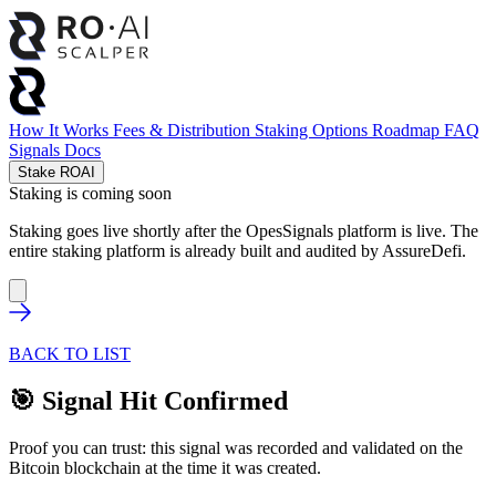
How It Works
Fees & Distribution
Staking Options
Roadmap
FAQ
Signals
Docs
Stake ROAI
Staking is coming soon
Staking goes live shortly after the OpesSignals platform is live. The
entire staking platform is already built and audited by
AssureDefi
.
BACK TO LIST
🎯 Signal Hit Confirmed
Proof you can trust: this signal was recorded and validated on the
Bitcoin blockchain at the time it was created.