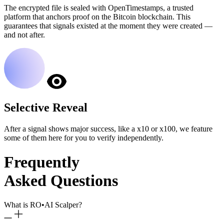
The encrypted file is sealed with OpenTimestamps, a trusted
platform that anchors proof on the Bitcoin blockchain. This
guarantees that signals existed at the moment they were created —
and not after.
Selective Reveal
After a signal shows major success, like a x10 or x100, we feature
some of them here for you to verify independently.
Frequently
Asked Questions
What is RO
•
AI Scalper?