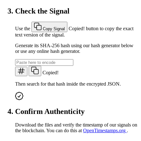
Check the Signal
Use the
Copied!
button to copy the exact
Copy Signal
text version of the signal.
Generate its SHA-256 hash using our hash generator below
or use any online hash generator.
Copied!
Then search for that hash inside the encrypted JSON.
Confirm Authenticity
Download the files and verify the timestamp of our signals on
the blockchain. You can do this at
OpenTimestamps.org
.