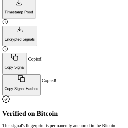
Timestamp Proof
Encrypted Signals
Copied!
Copy Signal
Copied!
Copy Signal Hashed
Verified on Bitcoin
This signal's fingerprint is permanently anchored in the Bitcoin