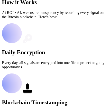
How it Works
At ROI
•
AI, we ensure transparency by recording every signal on
the Bitcoin blockchain. Here’s how:
Daily Encryption
Every day, all signals are encrypted into one file to protect ongoing
opportunities.
Blockchain Timestamping