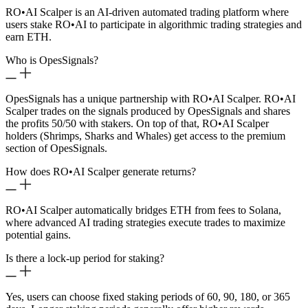
RO
•
AI Scalper is an AI-driven automated trading platform where
users stake RO
•
AI to participate in algorithmic trading strategies and
earn ETH.
Who is OpesSignals?
OpesSignals has a unique partnership with RO
•
AI Scalper. RO
•
AI
Scalper trades on the signals produced by OpesSignals and shares
the profits 50/50 with stakers. On top of that, RO
•
AI Scalper
holders (Shrimps, Sharks and Whales) get access to the premium
section of OpesSignals.
How does RO
•
AI Scalper generate returns?
RO
•
AI Scalper automatically bridges ETH from fees to Solana,
where advanced AI trading strategies execute trades to maximize
potential gains.
Is there a lock-up period for staking?
Yes, users can choose fixed staking periods of 60, 90, 180, or 365