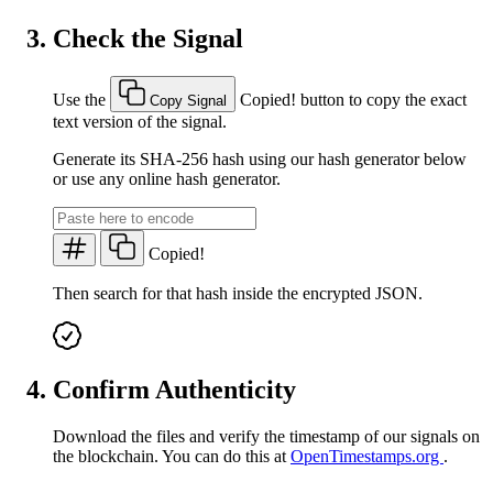
Check the Signal
Use the
Copied!
button to copy the exact
Copy Signal
text version of the signal.
Generate its SHA-256 hash using our hash generator below
or use any online hash generator.
Copied!
Then search for that hash inside the encrypted JSON.
Confirm Authenticity
Download the files and verify the timestamp of our signals on
the blockchain. You can do this at
OpenTimestamps.org
.