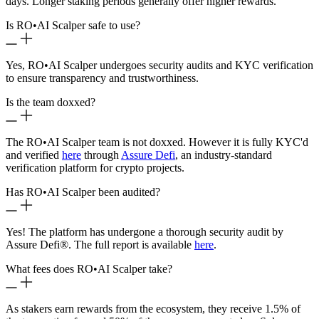
days. Longer staking periods generally offer higher rewards.
Is RO
•
AI Scalper safe to use?
Yes, RO
•
AI Scalper undergoes security audits and KYC verification
to ensure transparency and trustworthiness.
Is the team doxxed?
The RO
•
AI Scalper team is not doxxed. However it is fully KYC'd
and verified
here
through
Assure Defi
, an industry-standard
verification platform for crypto projects.
Has RO
•
AI Scalper been audited?
Yes! The platform has undergone a thorough security audit by
Assure Defi®. The full report is available
here
.
What fees does RO
•
AI Scalper take?
As stakers earn rewards from the ecosystem, they receive 1.5% of