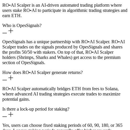
RO
•
AI Scalper is an AI-driven automated trading platform where
users stake RO
•
AI to participate in algorithmic trading strategies and
earn ETH.
Who is OpesSignals?
OpesSignals has a unique partnership with RO
•
AI Scalper. RO
•
AI
Scalper trades on the signals produced by OpesSignals and shares
the profits 50/50 with stakers. On top of that, RO
•
AI Scalper
holders (Shrimps, Sharks and Whales) get access to the premium
section of OpesSignals.
How does RO
•
AI Scalper generate returns?
RO
•
AI Scalper automatically bridges ETH from fees to Solana,
where advanced AI trading strategies execute trades to maximize
potential gains.
Is there a lock-up period for staking?
Yes, users can choose fixed staking periods of 60, 90, 180, or 365