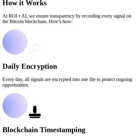
How it Works
At ROI
•
AI, we ensure transparency by recording every signal on
the Bitcoin blockchain. Here’s how:
Daily Encryption
Every day, all signals are encrypted into one file to protect ongoing
opportunities.
Blockchain Timestamping