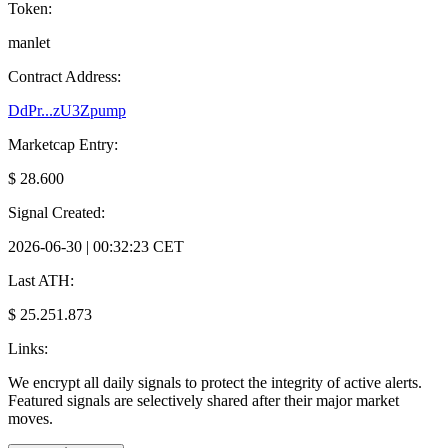
Token:
manlet
Contract Address:
DdPr...zU3Zpump
Marketcap Entry:
$ 28.600
Signal Created:
2026-06-30 | 00:32:23 CET
Last ATH:
$ 25.251.873
Links:
We encrypt all daily signals to protect the integrity of active alerts.
Featured signals are selectively shared after their major market
moves.