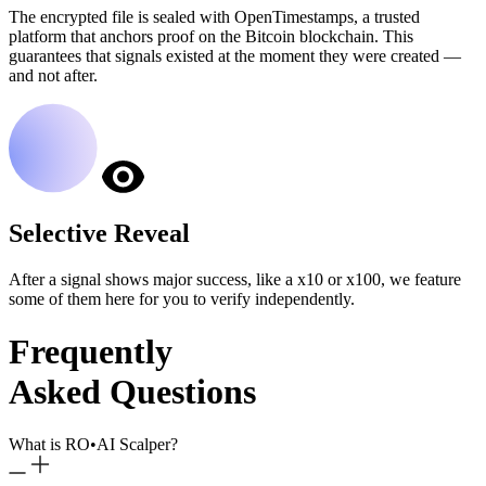
The encrypted file is sealed with OpenTimestamps, a trusted
platform that anchors proof on the Bitcoin blockchain. This
guarantees that signals existed at the moment they were created —
and not after.
Selective Reveal
After a signal shows major success, like a x10 or x100, we feature
some of them here for you to verify independently.
Frequently
Asked Questions
What is RO
•
AI Scalper?