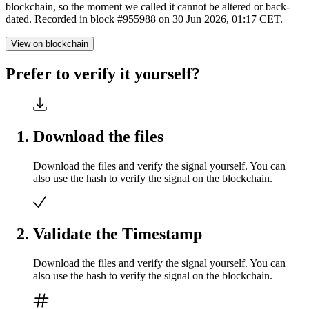
blockchain, so the moment we called it cannot be altered or back-
dated. Recorded in block #955988 on 30 Jun 2026, 01:17 CET.
View on blockchain
Prefer to verify it yourself?
Download the files
Download the files and verify the signal yourself. You can
also use the hash to verify the signal on the blockchain.
Validate the Timestamp
Download the files and verify the signal yourself. You can
also use the hash to verify the signal on the blockchain.