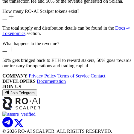
the transaction fee and 50% of the revenue generated on Solana.
How many RO
•
AI Scalper tokens exist?
The total supply and distribution details can be found in the
Docs ->
Tokenomics
section.
What happens to the revenue?
50% gets bridged back to ETH to reward stakers, 50% goes towards
our treasury for operations and trading capital
COMPANY
Privacy Policy
Terms of Service
Contact
DEVELOPERS
Documentation
JOIN US
Join Telegram
© 2026 RO
•
AI SCALPER. ALL RIGHTS RESERVED.