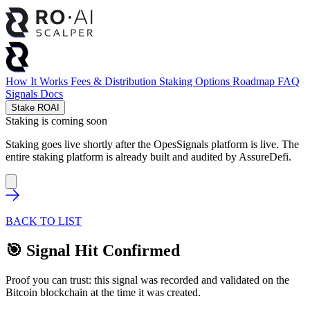
How It Works
Fees & Distribution
Staking Options
Roadmap
FAQ
Signals
Docs
Stake ROAI
Staking is coming soon
Staking goes live shortly after the OpesSignals platform is live. The
entire staking platform is already built and audited by
AssureDefi
.
BACK TO LIST
🎯 Signal Hit Confirmed
Proof you can trust: this signal was recorded and validated on the
Bitcoin blockchain at the time it was created.