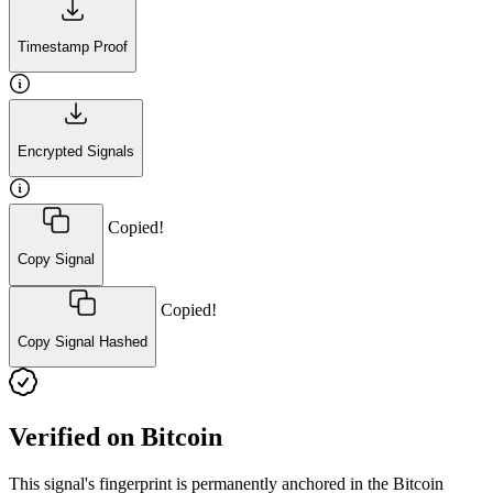
Timestamp Proof
Encrypted Signals
Copied!
Copy Signal
Copied!
Copy Signal Hashed
Verified on Bitcoin
This signal's fingerprint is permanently anchored in the Bitcoin