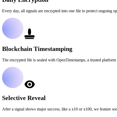
Every day, all signals are encrypted into one file to protect ongoing op
Blockchain Timestamping
The encrypted file is sealed with OpenTimestamps, a trusted platform 
Selective Reveal
After a signal shows major success, like a x10 or x100, we feature so