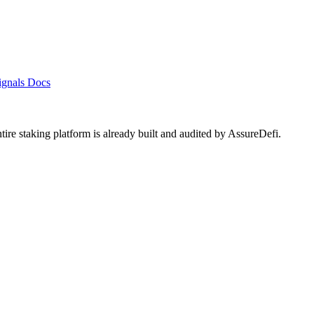
ignals
Docs
ntire staking platform is already built and audited by
AssureDefi
.