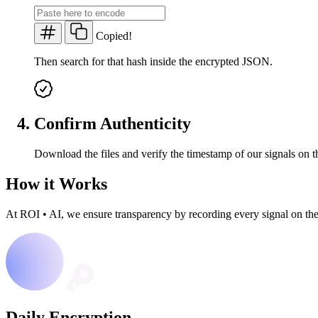
Copied!
Then search for that hash inside the encrypted JSON.
Confirm Authenticity
Download the files and verify the timestamp of our signals on t
How it Works
At ROI
•
AI, we ensure transparency by recording every signal on th
Daily Encryption