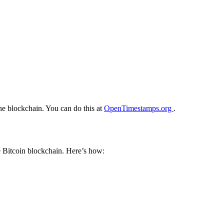
he blockchain. You can do this at
OpenTimestamps.org
.
e Bitcoin blockchain. Here’s how: