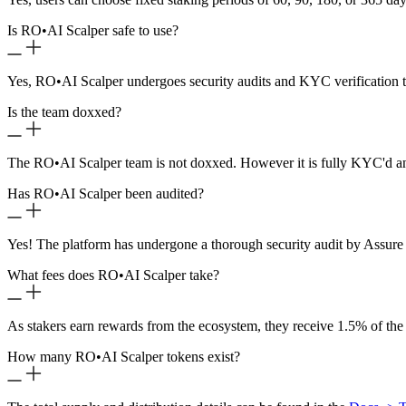
Is RO
•
AI Scalper safe to use?
Yes, RO
•
AI Scalper undergoes security audits and KYC verification t
Is the team doxxed?
The RO
•
AI Scalper team is not doxxed. However it is fully KYC'd a
Has RO
•
AI Scalper been audited?
Yes! The platform has undergone a thorough security audit by Assure 
What fees does RO
•
AI Scalper take?
As stakers earn rewards from the ecosystem, they receive 1.5% of the
How many RO
•
AI Scalper tokens exist?