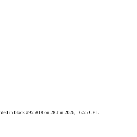
ecorded in block #955818 on 28 Jun 2026, 16:55 CET.