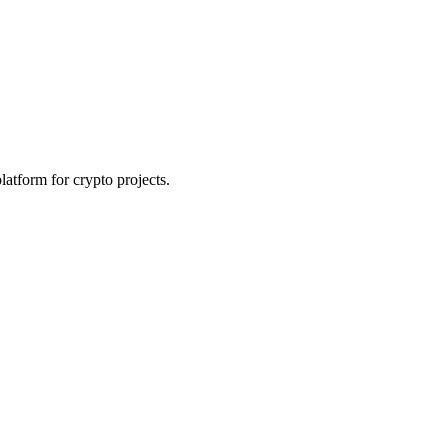
platform for crypto projects.