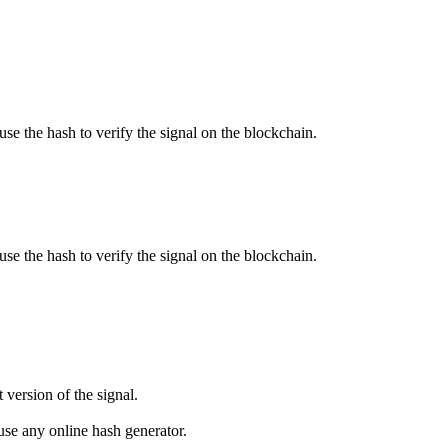
use the hash to verify the signal on the blockchain.
use the hash to verify the signal on the blockchain.
 version of the signal.
se any online hash generator.