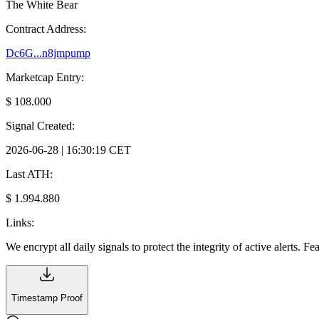
The White Bear
Contract Address:
Dc6G...n8jmpump
Marketcap Entry:
$ 108.000
Signal Created:
2026-06-28 | 16:30:19 CET
Last ATH:
$ 1.994.880
Links:
We encrypt all daily signals to protect the integrity of active alerts. F
Timestamp Proof