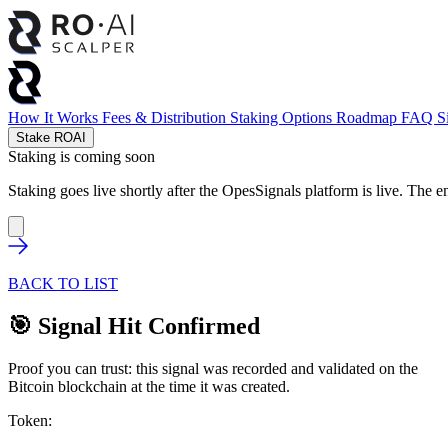
How It Works
Fees & Distribution
Staking Options
Roadmap
FAQ
S
Stake ROAI
Staking is coming soon
Staking goes live shortly after the OpesSignals platform is live. The e
BACK TO LIST
🎯 Signal Hit Confirmed
Proof you can trust: this signal was recorded and validated on the
Bitcoin blockchain at the time it was created.
Token: