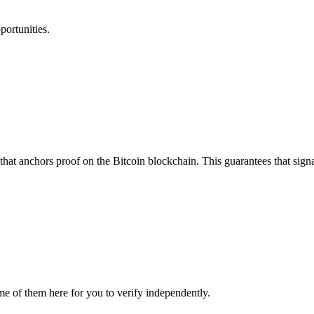
portunities.
that anchors proof on the Bitcoin blockchain. This guarantees that sign
me of them here for you to verify independently.