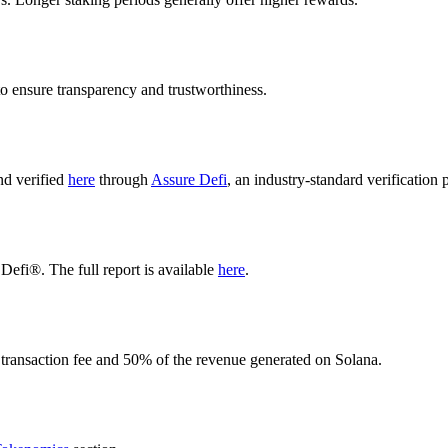
o ensure transparency and trustworthiness.
nd verified
here
through
Assure Defi
, an industry-standard verification 
Defi®. The full report is available
here
.
 transaction fee and 50% of the revenue generated on Solana.