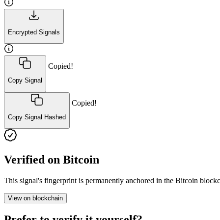
Encrypted Signals
Copied!
Copy Signal
Copied!
Copy Signal Hashed
Verified on Bitcoin
This signal's fingerprint is permanently anchored in the Bitcoin blo
View on blockchain
Prefer to verify it yourself?