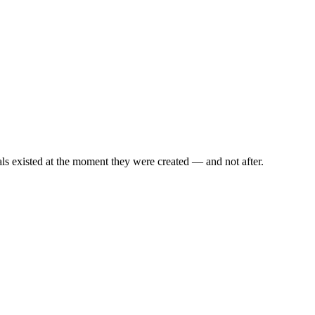
als existed at the moment they were created — and not after.