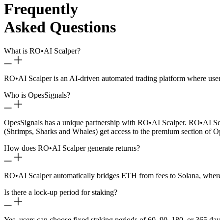
Frequently
Asked Questions
What is RO
•
AI Scalper?
RO
•
AI Scalper is an AI-driven automated trading platform where use
Who is OpesSignals?
OpesSignals has a unique partnership with RO
•
AI Scalper. RO
•
AI Sc
(Shrimps, Sharks and Whales) get access to the premium section of O
How does RO
•
AI Scalper generate returns?
RO
•
AI Scalper automatically bridges ETH from fees to Solana, where 
Is there a lock-up period for staking?
Yes, users can choose fixed staking periods of 60, 90, 180, or 365 day