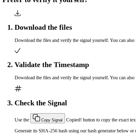
Download the files
Download the files and verify the signal yourself. You can also 
Validate the Timestamp
Download the files and verify the signal yourself. You can also 
Check the Signal
Use the
Copied!
button to copy the exact text
Copy Signal
Generate its SHA-256 hash using our hash generator below or u