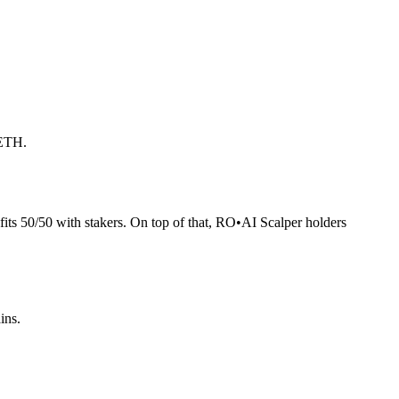
 ETH.
its 50/50 with stakers. On top of that, RO
•
AI Scalper holders
ins.