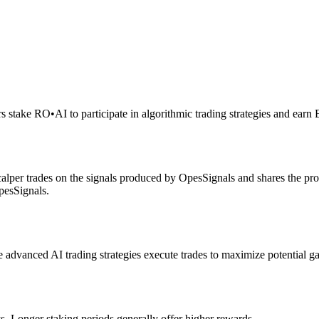
rs stake RO
•
AI to participate in algorithmic trading strategies and earn
alper trades on the signals produced by OpesSignals and shares the prof
pesSignals.
advanced AI trading strategies execute trades to maximize potential ga
s. Longer staking periods generally offer higher rewards.