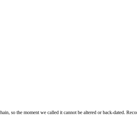
ckchain, so the moment we called it cannot be altered or back-dated. R