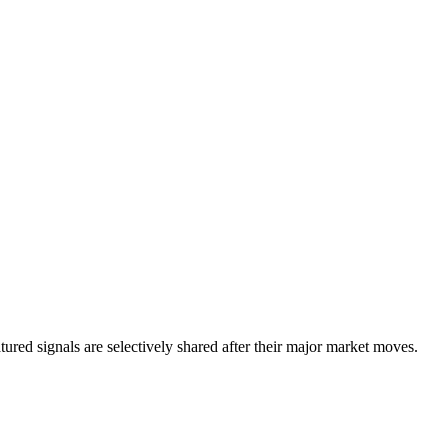
eatured signals are selectively shared after their major market moves.