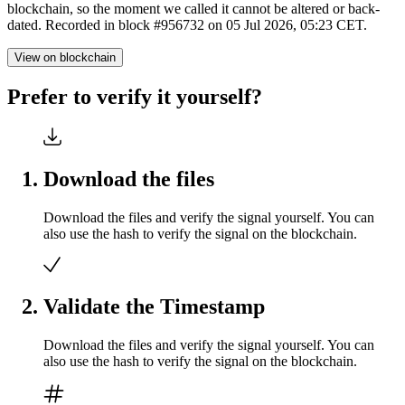
blockchain, so the moment we called it cannot be altered or back-
dated. Recorded in block #956732 on 05 Jul 2026, 05:23 CET.
View on blockchain
Prefer to verify it yourself?
Download the files
Download the files and verify the signal yourself. You can
also use the hash to verify the signal on the blockchain.
Validate the Timestamp
Download the files and verify the signal yourself. You can
also use the hash to verify the signal on the blockchain.