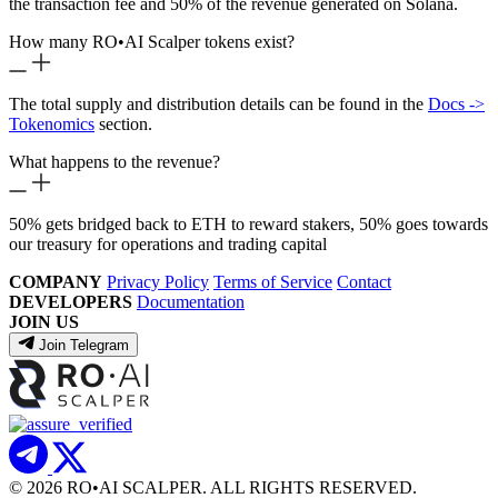
the transaction fee and 50% of the revenue generated on Solana.
How many RO
•
AI Scalper tokens exist?
The total supply and distribution details can be found in the
Docs ->
Tokenomics
section.
What happens to the revenue?
50% gets bridged back to ETH to reward stakers, 50% goes towards
our treasury for operations and trading capital
COMPANY
Privacy Policy
Terms of Service
Contact
DEVELOPERS
Documentation
JOIN US
Join Telegram
© 2026 RO
•
AI SCALPER. ALL RIGHTS RESERVED.