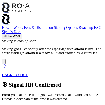
How It Works
Fees & Distribution
Staking Options
Roadmap
FAQ
Signals
Docs
Stake ROAI
Staking is coming soon
Staking goes live shortly after the OpesSignals platform is live. The
entire staking platform is already built and audited by
AssureDefi
.
BACK TO LIST
🎯 Signal Hit Confirmed
Proof you can trust: this signal was recorded and validated on the
Bitcoin blockchain at the time it was created.