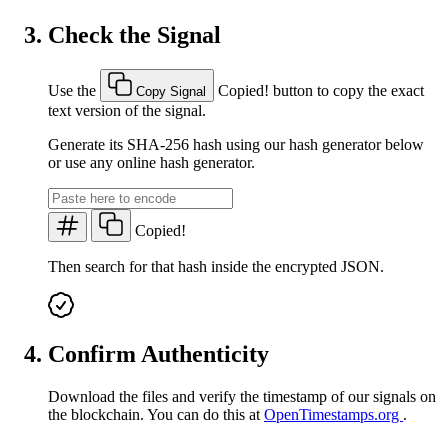
Check the Signal
Use the
Copied!
button to copy the exact
Copy Signal
text version of the signal.
Generate its SHA-256 hash using our hash generator below
or use any online hash generator.
Copied!
Then search for that hash inside the encrypted JSON.
Confirm Authenticity
Download the files and verify the timestamp of our signals on
the blockchain. You can do this at
OpenTimestamps.org
.