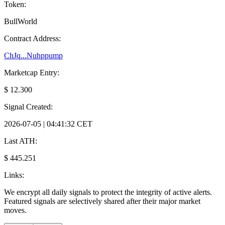
Token:
BullWorld
Contract Address:
ChJq...Nuhppump
Marketcap Entry:
$ 12.300
Signal Created:
2026-07-05 | 04:41:32 CET
Last ATH:
$ 445.251
Links:
We encrypt all daily signals to protect the integrity of active alerts.
Featured signals are selectively shared after their major market
moves.