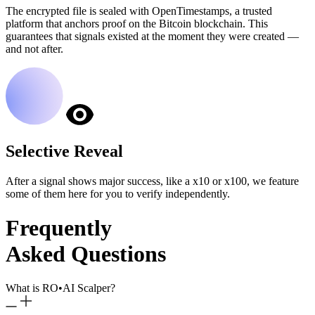
The encrypted file is sealed with OpenTimestamps, a trusted
platform that anchors proof on the Bitcoin blockchain. This
guarantees that signals existed at the moment they were created —
and not after.
Selective Reveal
After a signal shows major success, like a x10 or x100, we feature
some of them here for you to verify independently.
Frequently
Asked Questions
What is RO
•
AI Scalper?