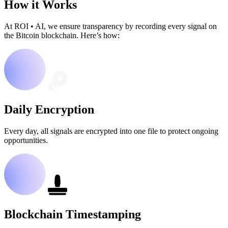
How it Works
At ROI
•
AI, we ensure transparency by recording every signal on
the Bitcoin blockchain. Here’s how:
Daily Encryption
Every day, all signals are encrypted into one file to protect ongoing
opportunities.
Blockchain Timestamping