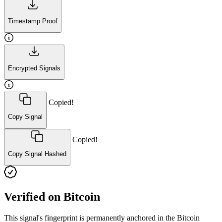
Timestamp Proof
Encrypted Signals
Copied!
Copy Signal
Copied!
Copy Signal Hashed
Verified on Bitcoin
This signal's fingerprint is permanently anchored in the Bitcoin