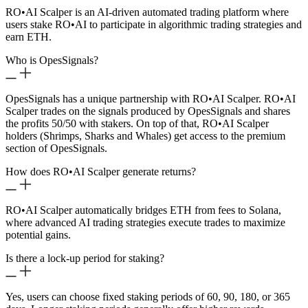
RO
•
AI Scalper is an AI-driven automated trading platform where
users stake RO
•
AI to participate in algorithmic trading strategies and
earn ETH.
Who is OpesSignals?
OpesSignals has a unique partnership with RO
•
AI Scalper. RO
•
AI
Scalper trades on the signals produced by OpesSignals and shares
the profits 50/50 with stakers. On top of that, RO
•
AI Scalper
holders (Shrimps, Sharks and Whales) get access to the premium
section of OpesSignals.
How does RO
•
AI Scalper generate returns?
RO
•
AI Scalper automatically bridges ETH from fees to Solana,
where advanced AI trading strategies execute trades to maximize
potential gains.
Is there a lock-up period for staking?
Yes, users can choose fixed staking periods of 60, 90, 180, or 365