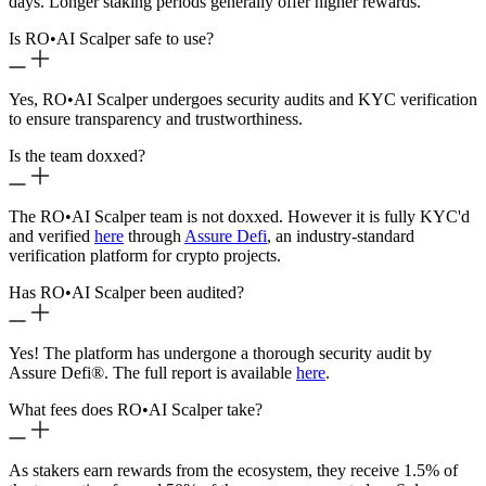
days. Longer staking periods generally offer higher rewards.
Is RO
•
AI Scalper safe to use?
Yes, RO
•
AI Scalper undergoes security audits and KYC verification
to ensure transparency and trustworthiness.
Is the team doxxed?
The RO
•
AI Scalper team is not doxxed. However it is fully KYC'd
and verified
here
through
Assure Defi
, an industry-standard
verification platform for crypto projects.
Has RO
•
AI Scalper been audited?
Yes! The platform has undergone a thorough security audit by
Assure Defi®. The full report is available
here
.
What fees does RO
•
AI Scalper take?
As stakers earn rewards from the ecosystem, they receive 1.5% of