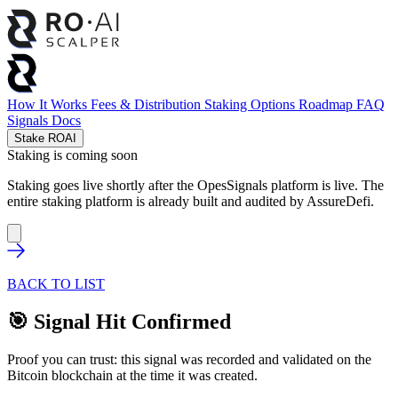
How It Works
Fees & Distribution
Staking Options
Roadmap
FAQ
Signals
Docs
Stake ROAI
Staking is coming soon
Staking goes live shortly after the OpesSignals platform is live. The
entire staking platform is already built and audited by
AssureDefi
.
BACK TO LIST
🎯 Signal Hit Confirmed
Proof you can trust: this signal was recorded and validated on the
Bitcoin blockchain at the time it was created.