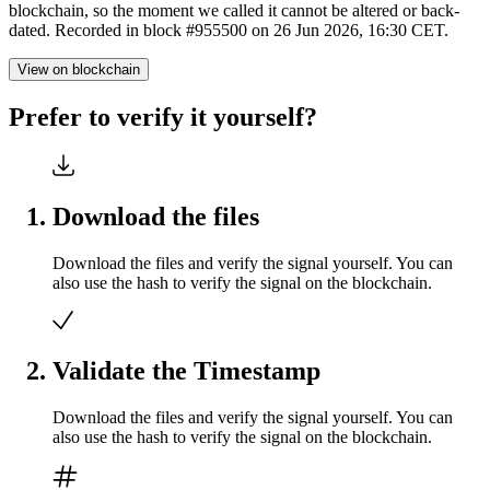
blockchain, so the moment we called it cannot be altered or back-
dated. Recorded in block #955500 on 26 Jun 2026, 16:30 CET.
View on blockchain
Prefer to verify it yourself?
Download the files
Download the files and verify the signal yourself. You can
also use the hash to verify the signal on the blockchain.
Validate the Timestamp
Download the files and verify the signal yourself. You can
also use the hash to verify the signal on the blockchain.