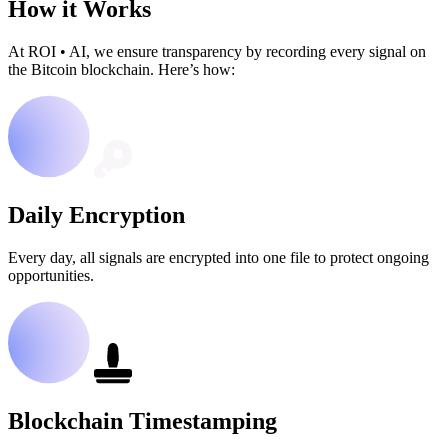
How it Works
At ROI
•
AI, we ensure transparency by recording every signal on
the Bitcoin blockchain. Here’s how:
Daily Encryption
Every day, all signals are encrypted into one file to protect ongoing
opportunities.
Blockchain Timestamping