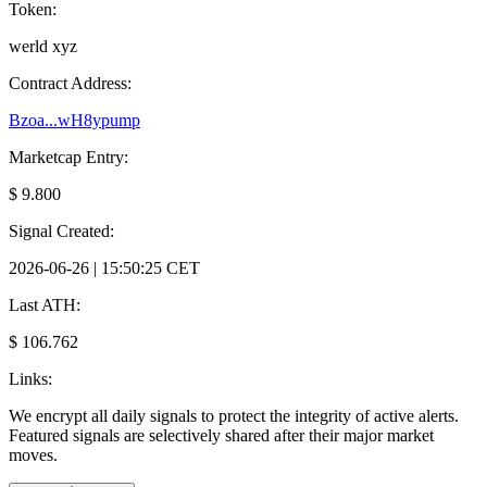
Token:
werld xyz
Contract Address:
Bzoa...wH8ypump
Marketcap Entry:
$ 9.800
Signal Created:
2026-06-26 | 15:50:25 CET
Last ATH:
$ 106.762
Links:
We encrypt all daily signals to protect the integrity of active alerts.
Featured signals are selectively shared after their major market
moves.