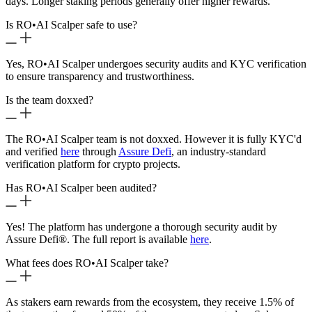
days. Longer staking periods generally offer higher rewards.
Is RO
•
AI Scalper safe to use?
Yes, RO
•
AI Scalper undergoes security audits and KYC verification
to ensure transparency and trustworthiness.
Is the team doxxed?
The RO
•
AI Scalper team is not doxxed. However it is fully KYC'd
and verified
here
through
Assure Defi
, an industry-standard
verification platform for crypto projects.
Has RO
•
AI Scalper been audited?
Yes! The platform has undergone a thorough security audit by
Assure Defi®. The full report is available
here
.
What fees does RO
•
AI Scalper take?
As stakers earn rewards from the ecosystem, they receive 1.5% of