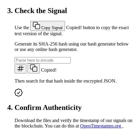
Check the Signal
Use the
Copied!
button to copy the exact
Copy Signal
text version of the signal.
Generate its SHA-256 hash using our hash generator below
or use any online hash generator.
Copied!
Then search for that hash inside the encrypted JSON.
Confirm Authenticity
Download the files and verify the timestamp of our signals on
the blockchain. You can do this at
OpenTimestamps.org
.