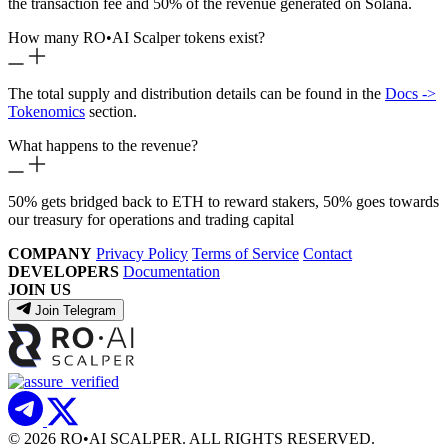
the transaction fee and 50% of the revenue generated on Solana.
How many RO
•
AI Scalper tokens exist?
The total supply and distribution details can be found in the
Docs ->
Tokenomics
section.
What happens to the revenue?
50% gets bridged back to ETH to reward stakers, 50% goes towards
our treasury for operations and trading capital
COMPANY
Privacy Policy
Terms of Service
Contact
DEVELOPERS
Documentation
JOIN US
Join Telegram
© 2026 RO
•
AI SCALPER. ALL RIGHTS RESERVED.