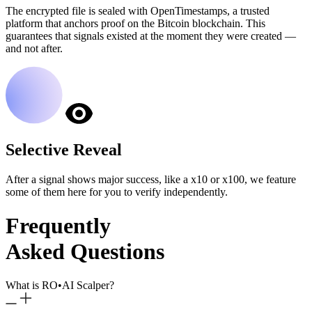
The encrypted file is sealed with OpenTimestamps, a trusted
platform that anchors proof on the Bitcoin blockchain. This
guarantees that signals existed at the moment they were created —
and not after.
Selective Reveal
After a signal shows major success, like a x10 or x100, we feature
some of them here for you to verify independently.
Frequently
Asked Questions
What is RO
•
AI Scalper?