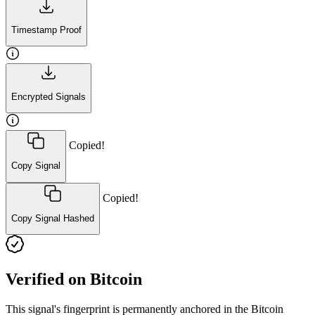
Timestamp Proof
Encrypted Signals
Copied!
Copy Signal
Copied!
Copy Signal Hashed
Verified on Bitcoin
This signal's fingerprint is permanently anchored in the Bitcoin