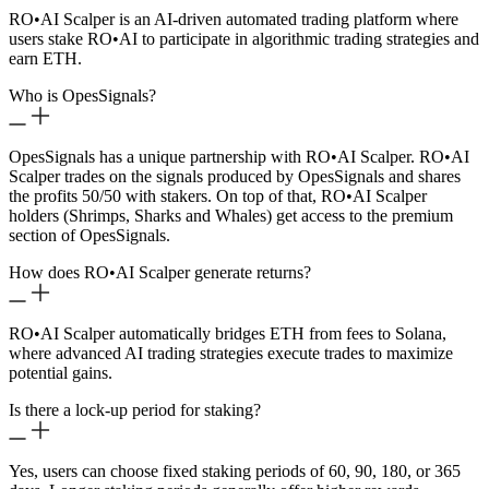
RO
•
AI Scalper is an AI-driven automated trading platform where
users stake RO
•
AI to participate in algorithmic trading strategies and
earn ETH.
Who is OpesSignals?
OpesSignals has a unique partnership with RO
•
AI Scalper. RO
•
AI
Scalper trades on the signals produced by OpesSignals and shares
the profits 50/50 with stakers. On top of that, RO
•
AI Scalper
holders (Shrimps, Sharks and Whales) get access to the premium
section of OpesSignals.
How does RO
•
AI Scalper generate returns?
RO
•
AI Scalper automatically bridges ETH from fees to Solana,
where advanced AI trading strategies execute trades to maximize
potential gains.
Is there a lock-up period for staking?
Yes, users can choose fixed staking periods of 60, 90, 180, or 365