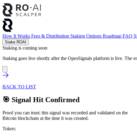
How It Works
Fees & Distribution
Staking Options
Roadmap
FAQ
S
Stake ROAI
Staking is coming soon
Staking goes live shortly after the OpesSignals platform is live. The e
BACK TO LIST
🎯 Signal Hit Confirmed
Proof you can trust: this signal was recorded and validated on the
Bitcoin blockchain at the time it was created.
Token: