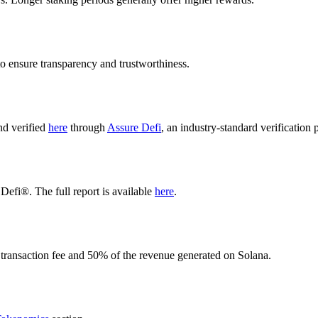
o ensure transparency and trustworthiness.
nd verified
here
through
Assure Defi
, an industry-standard verification 
Defi®. The full report is available
here
.
 transaction fee and 50% of the revenue generated on Solana.