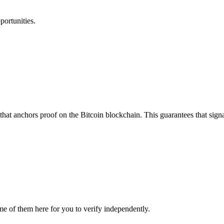
portunities.
that anchors proof on the Bitcoin blockchain. This guarantees that sign
me of them here for you to verify independently.