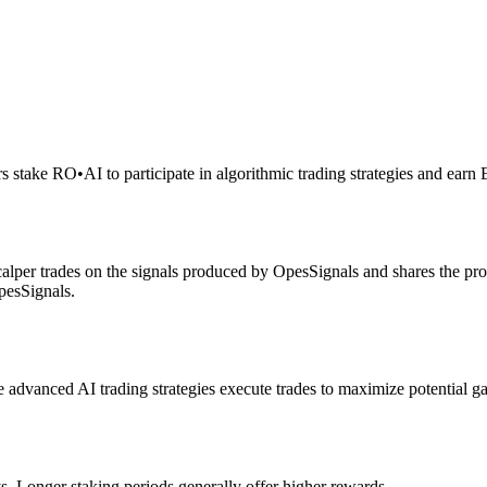
rs stake RO
•
AI to participate in algorithmic trading strategies and earn
alper trades on the signals produced by OpesSignals and shares the prof
pesSignals.
advanced AI trading strategies execute trades to maximize potential ga
s. Longer staking periods generally offer higher rewards.