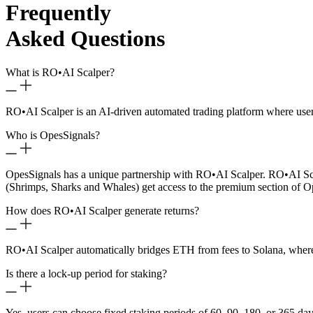
Frequently
Asked Questions
What is RO
•
AI Scalper?
RO
•
AI Scalper is an AI-driven automated trading platform where use
Who is OpesSignals?
OpesSignals has a unique partnership with RO
•
AI Scalper. RO
•
AI Sc
(Shrimps, Sharks and Whales) get access to the premium section of O
How does RO
•
AI Scalper generate returns?
RO
•
AI Scalper automatically bridges ETH from fees to Solana, where 
Is there a lock-up period for staking?
Yes, users can choose fixed staking periods of 60, 90, 180, or 365 day