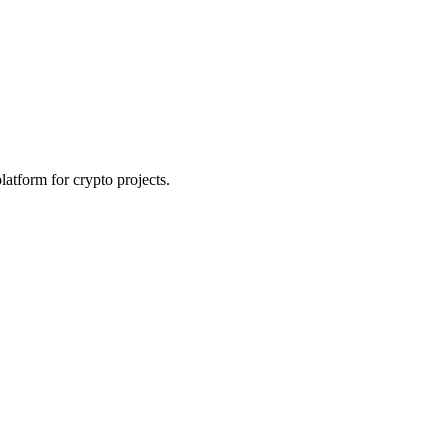
platform for crypto projects.