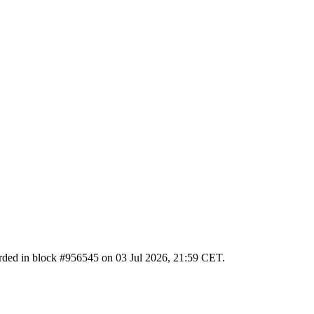
ecorded in block #956545 on 03 Jul 2026, 21:59 CET.