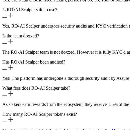
Is RO
•
AI Scalper safe to use?
Yes, RO
•
AI Scalper undergoes security audits and KYC verification t
Is the team doxxed?
The RO
•
AI Scalper team is not doxxed. However it is fully KYC'd a
Has RO
•
AI Scalper been audited?
Yes! The platform has undergone a thorough security audit by Assure 
What fees does RO
•
AI Scalper take?
As stakers earn rewards from the ecosystem, they receive 1.5% of the
How many RO
•
AI Scalper tokens exist?