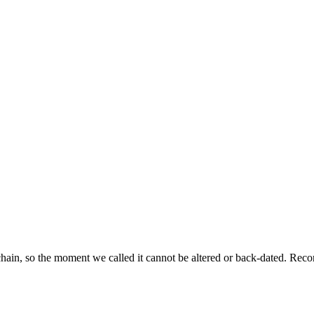
ckchain, so the moment we called it cannot be altered or back-dated. R