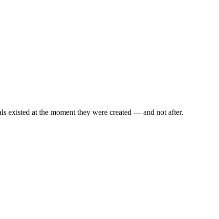
als existed at the moment they were created — and not after.