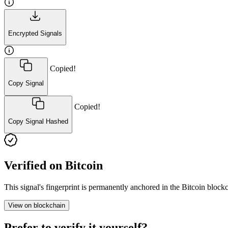
Encrypted Signals
Copied!
Copy Signal
Copied!
Copy Signal Hashed
Verified on Bitcoin
This signal's fingerprint is permanently anchored in the Bitcoin blo
View on blockchain
Prefer to verify it yourself?