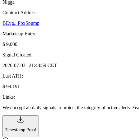
Nigga
Contract Address:
BEvg...PbxSpump
Marketcap Entry:
$ 9.000
Signal Created:
2026-07-03 | 21:43:59 CET
Last ATH:
$ 99.191
Links:
We encrypt all daily signals to protect the integrity of active alerts. F
Timestamp Proof