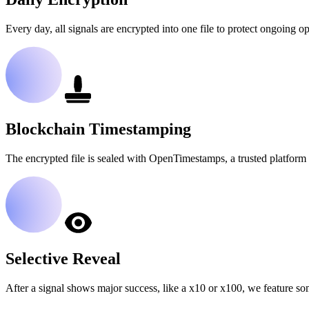
Every day, all signals are encrypted into one file to protect ongoing op
Blockchain Timestamping
The encrypted file is sealed with OpenTimestamps, a trusted platform 
Selective Reveal
After a signal shows major success, like a x10 or x100, we feature so