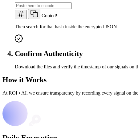
Copied!
Then search for that hash inside the encrypted JSON.
Confirm Authenticity
Download the files and verify the timestamp of our signals on t
How it Works
At ROI
•
AI, we ensure transparency by recording every signal on th
Daily Encryption