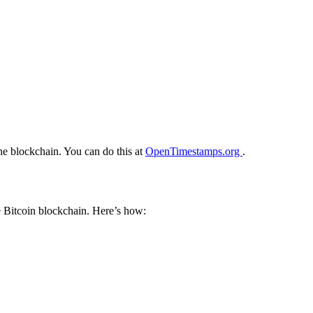
he blockchain. You can do this at
OpenTimestamps.org
.
e Bitcoin blockchain. Here’s how: