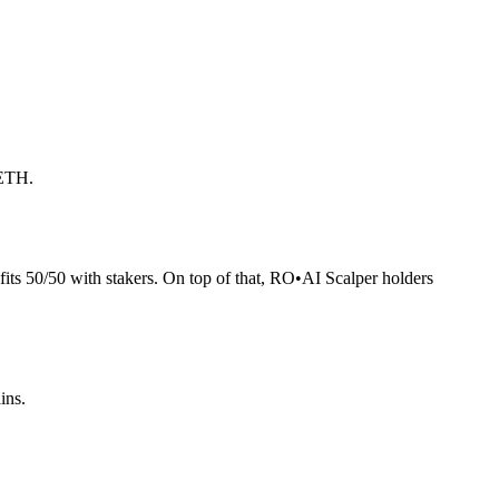
 ETH.
its 50/50 with stakers. On top of that, RO
•
AI Scalper holders
ins.