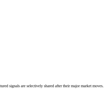
eatured signals are selectively shared after their major market moves.