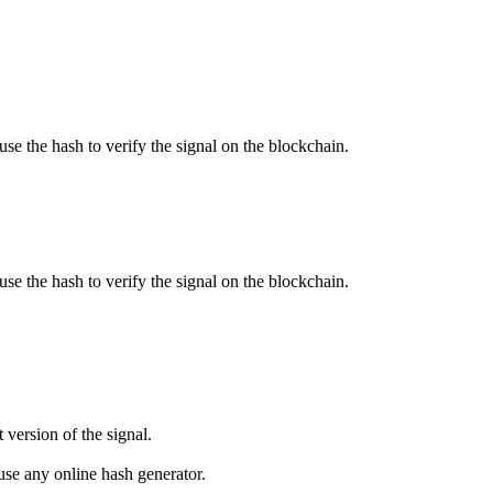
use the hash to verify the signal on the blockchain.
use the hash to verify the signal on the blockchain.
 version of the signal.
se any online hash generator.