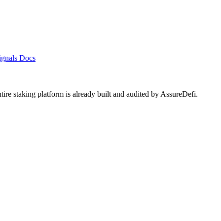
ignals
Docs
ntire staking platform is already built and audited by
AssureDefi
.