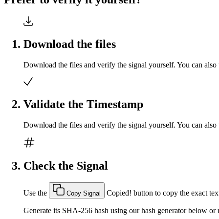
Download the files
Download the files and verify the signal yourself. You can also 
Validate the Timestamp
Download the files and verify the signal yourself. You can also 
Check the Signal
Use the
Copied!
button to copy the exact text
Copy Signal
Generate its SHA-256 hash using our hash generator below or u