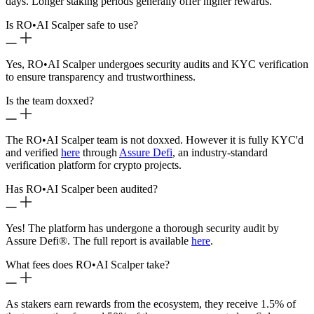
days. Longer staking periods generally offer higher rewards.
Is RO
•
AI Scalper safe to use?
Yes, RO
•
AI Scalper undergoes security audits and KYC verification
to ensure transparency and trustworthiness.
Is the team doxxed?
The RO
•
AI Scalper team is not doxxed. However it is fully KYC'd
and verified
here
through
Assure Defi
, an industry-standard
verification platform for crypto projects.
Has RO
•
AI Scalper been audited?
Yes! The platform has undergone a thorough security audit by
Assure Defi®. The full report is available
here
.
What fees does RO
•
AI Scalper take?
As stakers earn rewards from the ecosystem, they receive 1.5% of