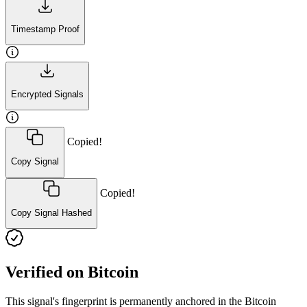
Timestamp Proof
Encrypted Signals
Copied!
Copy Signal
Copied!
Copy Signal Hashed
Verified on Bitcoin
This signal's fingerprint is permanently anchored in the Bitcoin