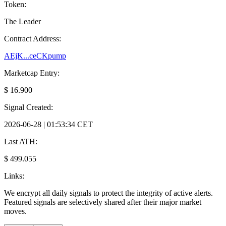
Token:
The Leader
Contract Address:
AEjK...ceCKpump
Marketcap Entry:
$ 16.900
Signal Created:
2026-06-28 | 01:53:34 CET
Last ATH:
$ 499.055
Links:
We encrypt all daily signals to protect the integrity of active alerts.
Featured signals are selectively shared after their major market
moves.