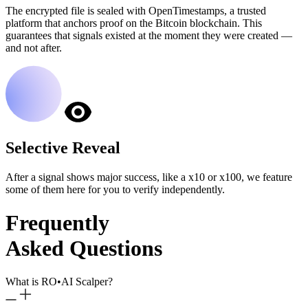
The encrypted file is sealed with OpenTimestamps, a trusted
platform that anchors proof on the Bitcoin blockchain. This
guarantees that signals existed at the moment they were created —
and not after.
Selective Reveal
After a signal shows major success, like a x10 or x100, we feature
some of them here for you to verify independently.
Frequently
Asked Questions
What is RO
•
AI Scalper?