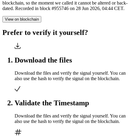
blockchain, so the moment we called it cannot be altered or back-
dated. Recorded in block #955746 on 28 Jun 2026, 04:44 CET.
View on blockchain
Prefer to verify it yourself?
Download the files
Download the files and verify the signal yourself. You can
also use the hash to verify the signal on the blockchain.
Validate the Timestamp
Download the files and verify the signal yourself. You can
also use the hash to verify the signal on the blockchain.