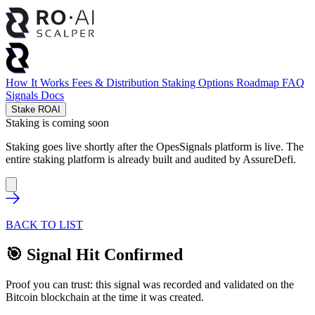
How It Works
Fees & Distribution
Staking Options
Roadmap
FAQ
Signals
Docs
Stake ROAI
Staking is coming soon
Staking goes live shortly after the OpesSignals platform is live. The
entire staking platform is already built and audited by
AssureDefi
.
BACK TO LIST
🎯 Signal Hit Confirmed
Proof you can trust: this signal was recorded and validated on the
Bitcoin blockchain at the time it was created.