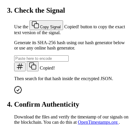
Check the Signal
Use the
Copied!
button to copy the exact
Copy Signal
text version of the signal.
Generate its SHA-256 hash using our hash generator below
or use any online hash generator.
Copied!
Then search for that hash inside the encrypted JSON.
Confirm Authenticity
Download the files and verify the timestamp of our signals on
the blockchain. You can do this at
OpenTimestamps.org
.