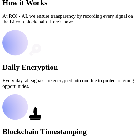
How it Works
At ROI
•
AI, we ensure transparency by recording every signal on
the Bitcoin blockchain. Here’s how:
Daily Encryption
Every day, all signals are encrypted into one file to protect ongoing
opportunities.
Blockchain Timestamping