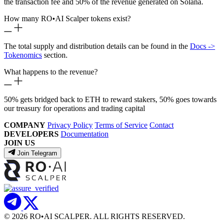
the transaction fee and 50% of the revenue generated on Solana.
How many RO
•
AI Scalper tokens exist?
The total supply and distribution details can be found in the
Docs ->
Tokenomics
section.
What happens to the revenue?
50% gets bridged back to ETH to reward stakers, 50% goes towards
our treasury for operations and trading capital
COMPANY
Privacy Policy
Terms of Service
Contact
DEVELOPERS
Documentation
JOIN US
Join Telegram
© 2026 RO
•
AI SCALPER. ALL RIGHTS RESERVED.