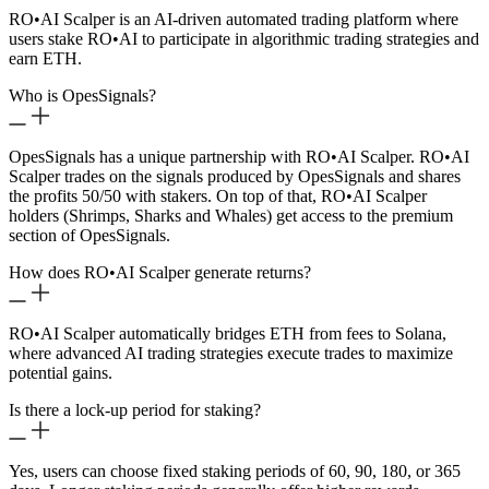
RO
•
AI Scalper is an AI-driven automated trading platform where
users stake RO
•
AI to participate in algorithmic trading strategies and
earn ETH.
Who is OpesSignals?
OpesSignals has a unique partnership with RO
•
AI Scalper. RO
•
AI
Scalper trades on the signals produced by OpesSignals and shares
the profits 50/50 with stakers. On top of that, RO
•
AI Scalper
holders (Shrimps, Sharks and Whales) get access to the premium
section of OpesSignals.
How does RO
•
AI Scalper generate returns?
RO
•
AI Scalper automatically bridges ETH from fees to Solana,
where advanced AI trading strategies execute trades to maximize
potential gains.
Is there a lock-up period for staking?
Yes, users can choose fixed staking periods of 60, 90, 180, or 365