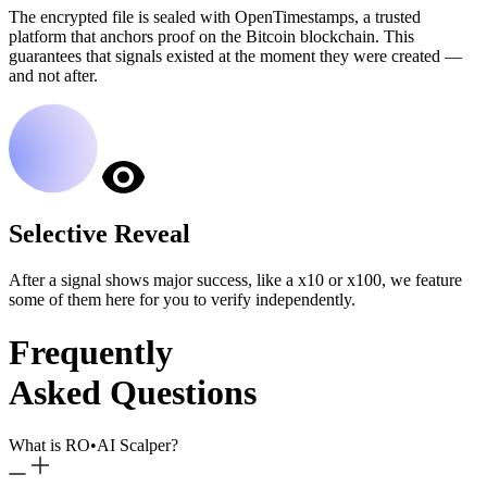
The encrypted file is sealed with OpenTimestamps, a trusted
platform that anchors proof on the Bitcoin blockchain. This
guarantees that signals existed at the moment they were created —
and not after.
Selective Reveal
After a signal shows major success, like a x10 or x100, we feature
some of them here for you to verify independently.
Frequently
Asked Questions
What is RO
•
AI Scalper?