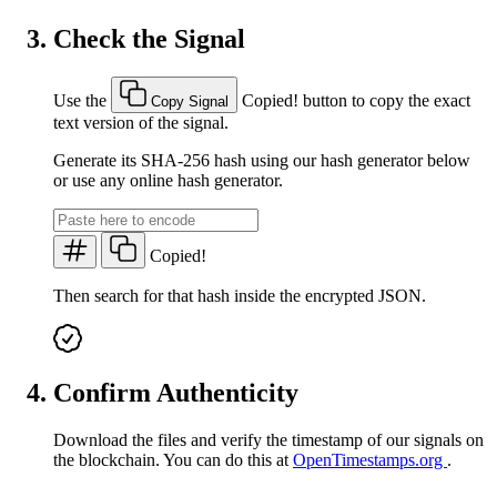
Check the Signal
Use the
Copied!
button to copy the exact
Copy Signal
text version of the signal.
Generate its SHA-256 hash using our hash generator below
or use any online hash generator.
Copied!
Then search for that hash inside the encrypted JSON.
Confirm Authenticity
Download the files and verify the timestamp of our signals on
the blockchain. You can do this at
OpenTimestamps.org
.