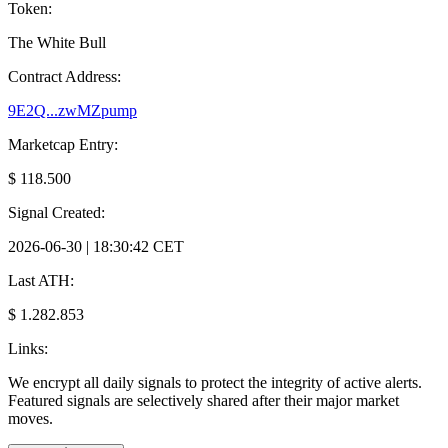
Token:
The White Bull
Contract Address:
9E2Q...zwMZpump
Marketcap Entry:
$ 118.500
Signal Created:
2026-06-30 | 18:30:42 CET
Last ATH:
$ 1.282.853
Links:
We encrypt all daily signals to protect the integrity of active alerts.
Featured signals are selectively shared after their major market
moves.