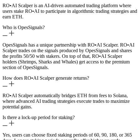
RO
•
AI Scalper is an AI-driven automated trading platform where
users stake RO
•
AI to participate in algorithmic trading strategies and
earn ETH.
Who is OpesSignals?
OpesSignals has a unique partnership with RO
•
AI Scalper. RO
•
AI
Scalper trades on the signals produced by OpesSignals and shares
the profits 50/50 with stakers. On top of that, RO
•
AI Scalper
holders (Shrimps, Sharks and Whales) get access to the premium
section of OpesSignals.
How does RO
•
AI Scalper generate returns?
RO
•
AI Scalper automatically bridges ETH from fees to Solana,
where advanced AI trading strategies execute trades to maximize
potential gains.
Is there a lock-up period for staking?
Yes, users can choose fixed staking periods of 60, 90, 180, or 365