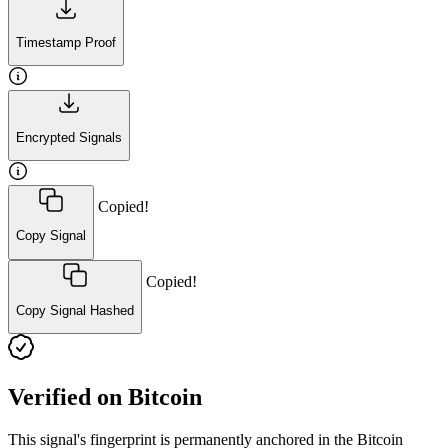
Timestamp Proof
Encrypted Signals
Copied!
Copy Signal
Copied!
Copy Signal Hashed
Verified on Bitcoin
This signal's fingerprint is permanently anchored in the Bitcoin