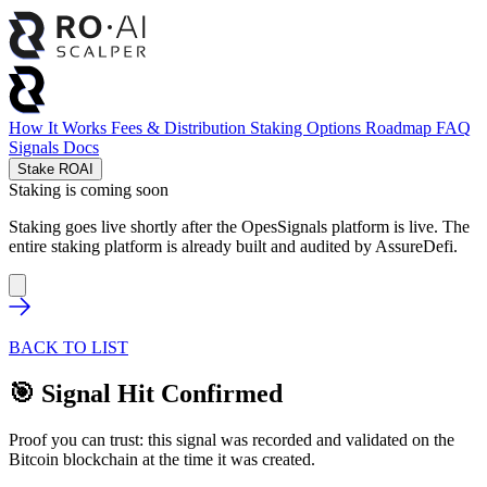
How It Works
Fees & Distribution
Staking Options
Roadmap
FAQ
Signals
Docs
Stake ROAI
Staking is coming soon
Staking goes live shortly after the OpesSignals platform is live. The
entire staking platform is already built and audited by
AssureDefi
.
BACK TO LIST
🎯 Signal Hit Confirmed
Proof you can trust: this signal was recorded and validated on the
Bitcoin blockchain at the time it was created.