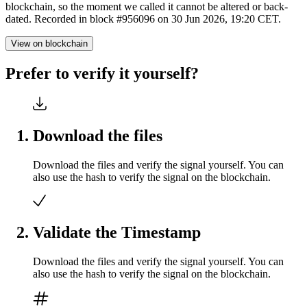
blockchain, so the moment we called it cannot be altered or back-
dated. Recorded in block #956096 on 30 Jun 2026, 19:20 CET.
View on blockchain
Prefer to verify it yourself?
Download the files
Download the files and verify the signal yourself. You can
also use the hash to verify the signal on the blockchain.
Validate the Timestamp
Download the files and verify the signal yourself. You can
also use the hash to verify the signal on the blockchain.