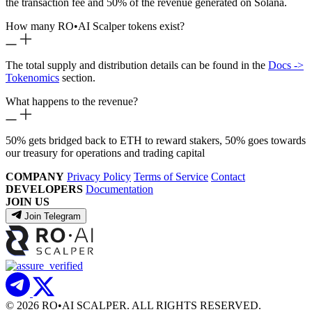
the transaction fee and 50% of the revenue generated on Solana.
How many RO
•
AI Scalper tokens exist?
The total supply and distribution details can be found in the
Docs ->
Tokenomics
section.
What happens to the revenue?
50% gets bridged back to ETH to reward stakers, 50% goes towards
our treasury for operations and trading capital
COMPANY
Privacy Policy
Terms of Service
Contact
DEVELOPERS
Documentation
JOIN US
Join Telegram
© 2026 RO
•
AI SCALPER. ALL RIGHTS RESERVED.