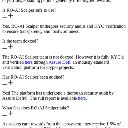
days. Longer staking periods generally offer higher rewards.
Is RO
•
AI Scalper safe to use?
Yes, RO
•
AI Scalper undergoes security audits and KYC verification
to ensure transparency and trustworthiness.
Is the team doxxed?
The RO
•
AI Scalper team is not doxxed. However it is fully KYC'd
and verified
here
through
Assure Defi
, an industry-standard
verification platform for crypto projects.
Has RO
•
AI Scalper been audited?
Yes! The platform has undergone a thorough security audit by
Assure Defi®. The full report is available
here
.
What fees does RO
•
AI Scalper take?
As stakers earn rewards from the ecosystem, they receive 1.5% of