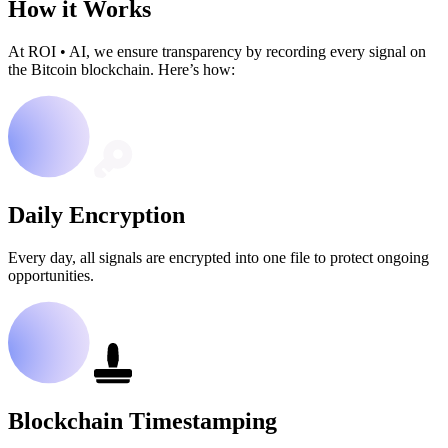
How it Works
At ROI
•
AI, we ensure transparency by recording every signal on
the Bitcoin blockchain. Here’s how:
Daily Encryption
Every day, all signals are encrypted into one file to protect ongoing
opportunities.
Blockchain Timestamping