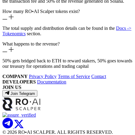
the transaction fee and 50% of the revenue generated on Solana.
How many RO
•
AI Scalper tokens exist?
The total supply and distribution details can be found in the
Docs ->
Tokenomics
section.
What happens to the revenue?
50% gets bridged back to ETH to reward stakers, 50% goes towards
our treasury for operations and trading capital
COMPANY
Privacy Policy
Terms of Service
Contact
DEVELOPERS
Documentation
JOIN US
Join Telegram
© 2026 RO
•
AI SCALPER. ALL RIGHTS RESERVED.