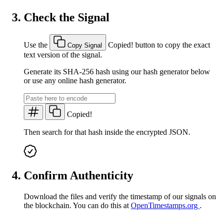
Check the Signal
Use the
Copied!
button to copy the exact
Copy Signal
text version of the signal.
Generate its SHA-256 hash using our hash generator below
or use any online hash generator.
Copied!
Then search for that hash inside the encrypted JSON.
Confirm Authenticity
Download the files and verify the timestamp of our signals on
the blockchain. You can do this at
OpenTimestamps.org
.