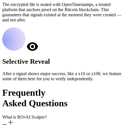
The encrypted file is sealed with OpenTimestamps, a trusted
platform that anchors proof on the Bitcoin blockchain. This
guarantees that signals existed at the moment they were created —
and not after.
Selective Reveal
After a signal shows major success, like a x10 or x100, we feature
some of them here for you to verify independently.
Frequently
Asked Questions
What is RO
•
AI Scalper?