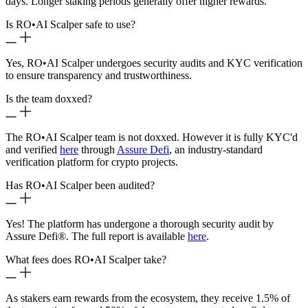
days. Longer staking periods generally offer higher rewards.
Is RO
•
AI Scalper safe to use?
Yes, RO
•
AI Scalper undergoes security audits and KYC verification
to ensure transparency and trustworthiness.
Is the team doxxed?
The RO
•
AI Scalper team is not doxxed. However it is fully KYC'd
and verified
here
through
Assure Defi
, an industry-standard
verification platform for crypto projects.
Has RO
•
AI Scalper been audited?
Yes! The platform has undergone a thorough security audit by
Assure Defi®. The full report is available
here
.
What fees does RO
•
AI Scalper take?
As stakers earn rewards from the ecosystem, they receive 1.5% of