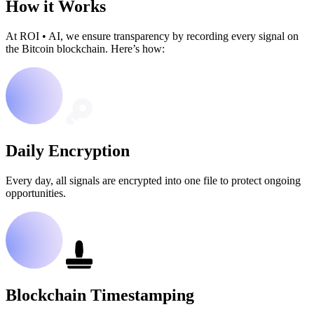
How it Works
At ROI
•
AI, we ensure transparency by recording every signal on
the Bitcoin blockchain. Here’s how:
Daily Encryption
Every day, all signals are encrypted into one file to protect ongoing
opportunities.
Blockchain Timestamping