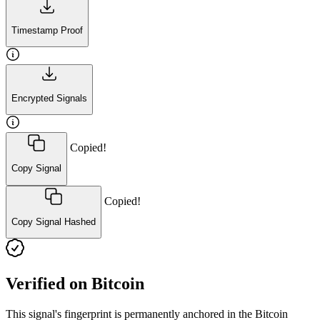
Timestamp Proof
Encrypted Signals
Copied!
Copy Signal
Copied!
Copy Signal Hashed
Verified on Bitcoin
This signal's fingerprint is permanently anchored in the Bitcoin