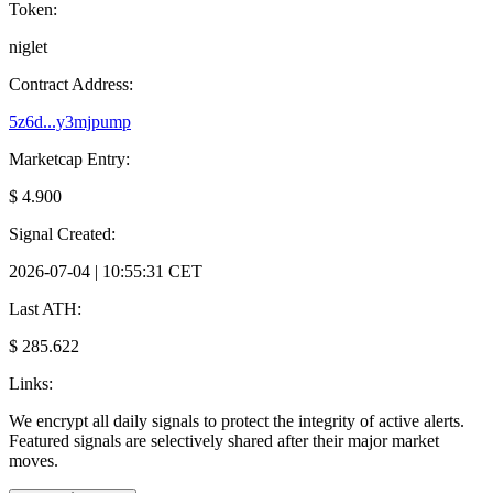
Token:
niglet
Contract Address:
5z6d...y3mjpump
Marketcap Entry:
$ 4.900
Signal Created:
2026-07-04 | 10:55:31 CET
Last ATH:
$ 285.622
Links:
We encrypt all daily signals to protect the integrity of active alerts.
Featured signals are selectively shared after their major market
moves.