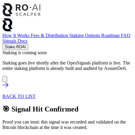
How It Works
Fees & Distribution
Staking Options
Roadmap
FAQ
Signals
Docs
Stake ROAI
Staking is coming soon
Staking goes live shortly after the OpesSignals platform is live. The
entire staking platform is already built and audited by
AssureDefi
.
BACK TO LIST
🎯 Signal Hit Confirmed
Proof you can trust: this signal was recorded and validated on the
Bitcoin blockchain at the time it was created.