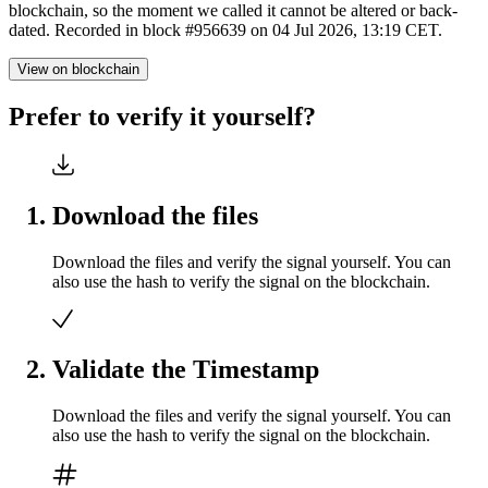
blockchain, so the moment we called it cannot be altered or back-
dated. Recorded in block #956639 on 04 Jul 2026, 13:19 CET.
View on blockchain
Prefer to verify it yourself?
Download the files
Download the files and verify the signal yourself. You can
also use the hash to verify the signal on the blockchain.
Validate the Timestamp
Download the files and verify the signal yourself. You can
also use the hash to verify the signal on the blockchain.