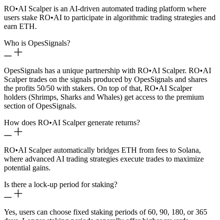
RO
•
AI Scalper is an AI-driven automated trading platform where
users stake RO
•
AI to participate in algorithmic trading strategies and
earn ETH.
Who is OpesSignals?
OpesSignals has a unique partnership with RO
•
AI Scalper. RO
•
AI
Scalper trades on the signals produced by OpesSignals and shares
the profits 50/50 with stakers. On top of that, RO
•
AI Scalper
holders (Shrimps, Sharks and Whales) get access to the premium
section of OpesSignals.
How does RO
•
AI Scalper generate returns?
RO
•
AI Scalper automatically bridges ETH from fees to Solana,
where advanced AI trading strategies execute trades to maximize
potential gains.
Is there a lock-up period for staking?
Yes, users can choose fixed staking periods of 60, 90, 180, or 365