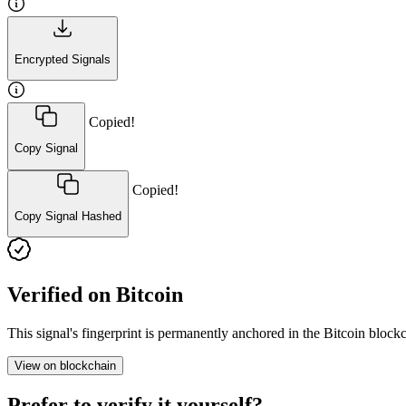
Encrypted Signals
Copied!
Copy Signal
Copied!
Copy Signal Hashed
Verified on Bitcoin
This signal's fingerprint is permanently anchored in the Bitcoin blo
View on blockchain
Prefer to verify it yourself?