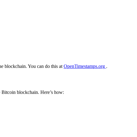
he blockchain. You can do this at
OpenTimestamps.org
.
e Bitcoin blockchain. Here’s how: