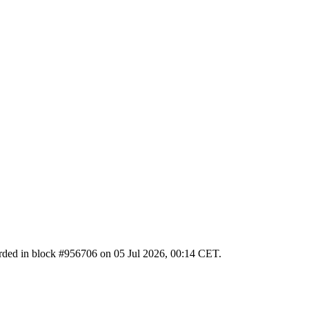
ecorded in block #956706 on 05 Jul 2026, 00:14 CET.