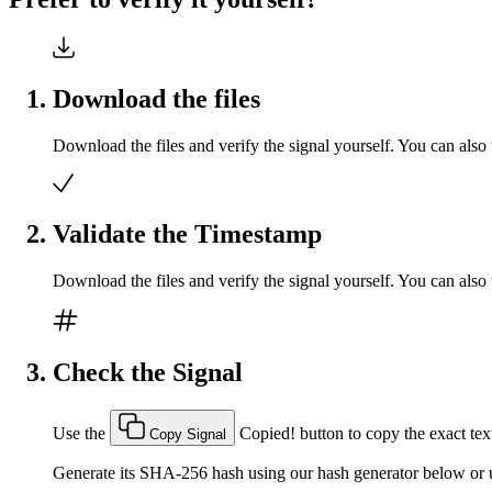
Download the files
Download the files and verify the signal yourself. You can also 
Validate the Timestamp
Download the files and verify the signal yourself. You can also 
Check the Signal
Use the
Copied!
button to copy the exact text
Copy Signal
Generate its SHA-256 hash using our hash generator below or u