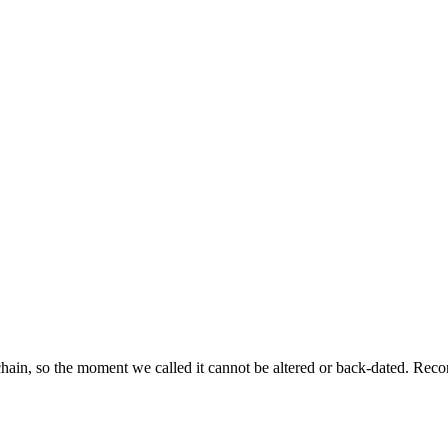
ckchain, so the moment we called it cannot be altered or back-dated. R