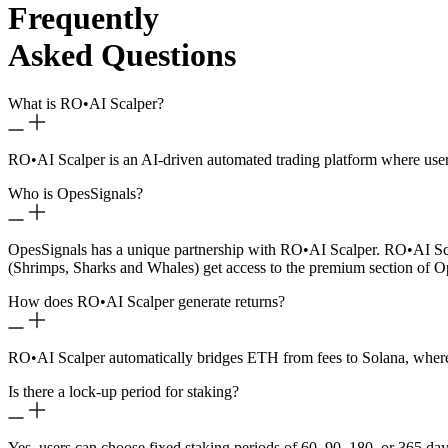
Frequently
Asked Questions
What is RO
•
AI Scalper?
RO
•
AI Scalper is an AI-driven automated trading platform where use
Who is OpesSignals?
OpesSignals has a unique partnership with RO
•
AI Scalper. RO
•
AI Sc
(Shrimps, Sharks and Whales) get access to the premium section of O
How does RO
•
AI Scalper generate returns?
RO
•
AI Scalper automatically bridges ETH from fees to Solana, where 
Is there a lock-up period for staking?
Yes, users can choose fixed staking periods of 60, 90, 180, or 365 day