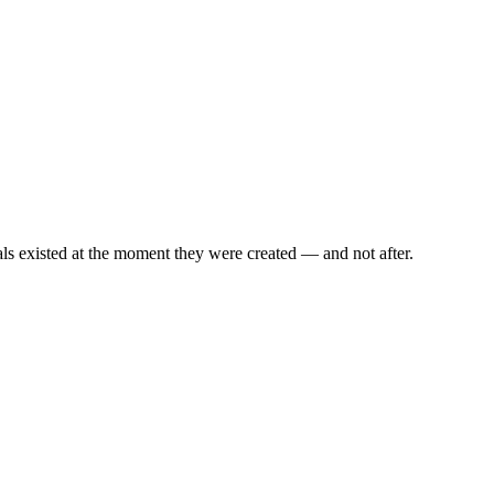
als existed at the moment they were created — and not after.