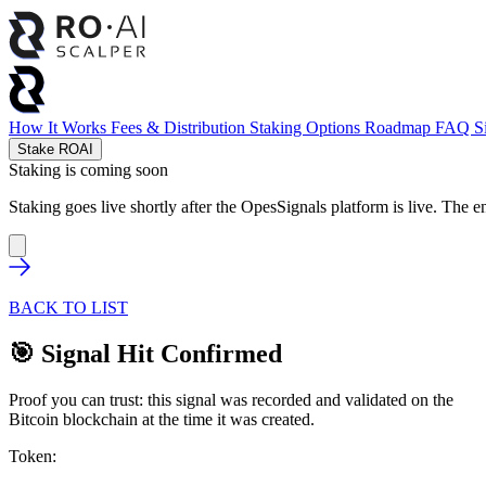
How It Works
Fees & Distribution
Staking Options
Roadmap
FAQ
S
Stake ROAI
Staking is coming soon
Staking goes live shortly after the OpesSignals platform is live. The e
BACK TO LIST
🎯 Signal Hit Confirmed
Proof you can trust: this signal was recorded and validated on the
Bitcoin blockchain at the time it was created.
Token: