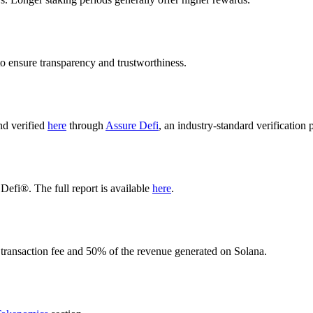
o ensure transparency and trustworthiness.
nd verified
here
through
Assure Defi
, an industry-standard verification 
Defi®. The full report is available
here
.
 transaction fee and 50% of the revenue generated on Solana.