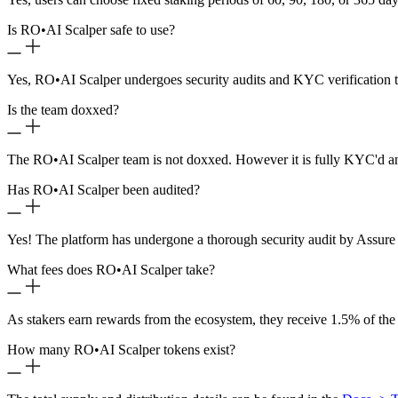
Is RO
•
AI Scalper safe to use?
Yes, RO
•
AI Scalper undergoes security audits and KYC verification t
Is the team doxxed?
The RO
•
AI Scalper team is not doxxed. However it is fully KYC'd a
Has RO
•
AI Scalper been audited?
Yes! The platform has undergone a thorough security audit by Assure 
What fees does RO
•
AI Scalper take?
As stakers earn rewards from the ecosystem, they receive 1.5% of the
How many RO
•
AI Scalper tokens exist?