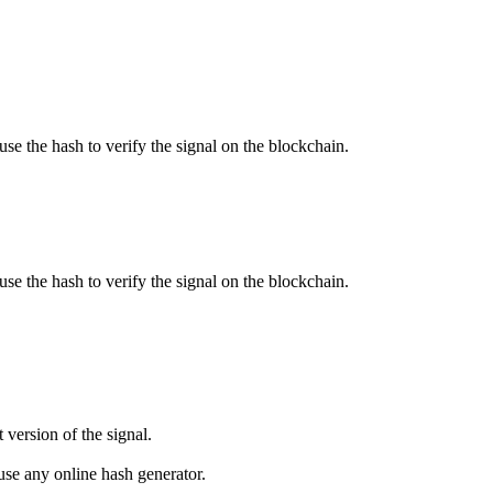
use the hash to verify the signal on the blockchain.
use the hash to verify the signal on the blockchain.
 version of the signal.
se any online hash generator.