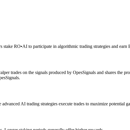
rs stake RO
•
AI to participate in algorithmic trading strategies and earn
alper trades on the signals produced by OpesSignals and shares the prof
pesSignals.
advanced AI trading strategies execute trades to maximize potential ga
s. Longer staking periods generally offer higher rewards.