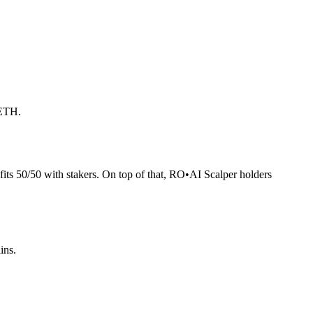
 ETH.
its 50/50 with stakers. On top of that, RO
•
AI Scalper holders
ins.