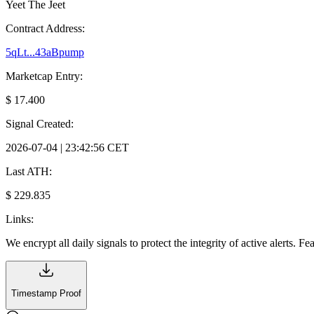
Yeet The Jeet
Contract Address:
5qLt...43aBpump
Marketcap Entry:
$ 17.400
Signal Created:
2026-07-04 | 23:42:56 CET
Last ATH:
$ 229.835
Links:
We encrypt all daily signals to protect the integrity of active alerts. F
Timestamp Proof