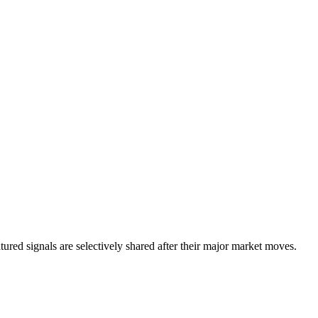
eatured signals are selectively shared after their major market moves.