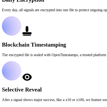
Every day, all signals are encrypted into one file to protect ongoing op
Blockchain Timestamping
The encrypted file is sealed with OpenTimestamps, a trusted platform 
Selective Reveal
After a signal shows major success, like a x10 or x100, we feature so