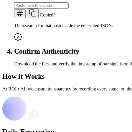
Copied!
Then search for that hash inside the encrypted JSON.
Confirm Authenticity
Download the files and verify the timestamp of our signals on t
How it Works
At ROI
•
AI, we ensure transparency by recording every signal on th
Daily Encryption