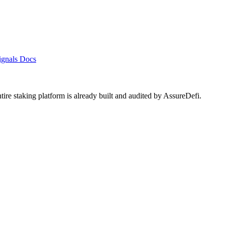
ignals
Docs
ntire staking platform is already built and audited by
AssureDefi
.