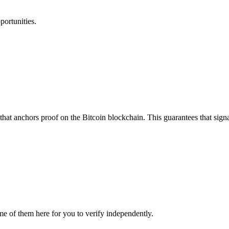
portunities.
that anchors proof on the Bitcoin blockchain. This guarantees that sign
me of them here for you to verify independently.