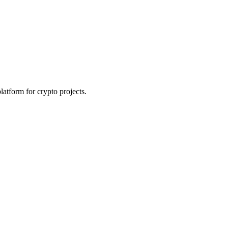
platform for crypto projects.