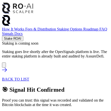
How It Works
Fees & Distribution
Staking Options
Roadmap
FAQ
Signals
Docs
Stake ROAI
Staking is coming soon
Staking goes live shortly after the OpesSignals platform is live. The
entire staking platform is already built and audited by
AssureDefi
.
BACK TO LIST
🎯 Signal Hit Confirmed
Proof you can trust: this signal was recorded and validated on the
Bitcoin blockchain at the time it was created.