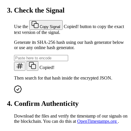
Check the Signal
Use the
Copied!
button to copy the exact
Copy Signal
text version of the signal.
Generate its SHA-256 hash using our hash generator below
or use any online hash generator.
Copied!
Then search for that hash inside the encrypted JSON.
Confirm Authenticity
Download the files and verify the timestamp of our signals on
the blockchain. You can do this at
OpenTimestamps.org
.