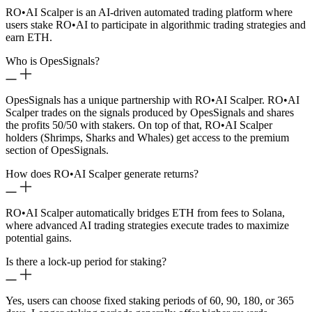
RO
•
AI Scalper is an AI-driven automated trading platform where
users stake RO
•
AI to participate in algorithmic trading strategies and
earn ETH.
Who is OpesSignals?
OpesSignals has a unique partnership with RO
•
AI Scalper. RO
•
AI
Scalper trades on the signals produced by OpesSignals and shares
the profits 50/50 with stakers. On top of that, RO
•
AI Scalper
holders (Shrimps, Sharks and Whales) get access to the premium
section of OpesSignals.
How does RO
•
AI Scalper generate returns?
RO
•
AI Scalper automatically bridges ETH from fees to Solana,
where advanced AI trading strategies execute trades to maximize
potential gains.
Is there a lock-up period for staking?
Yes, users can choose fixed staking periods of 60, 90, 180, or 365