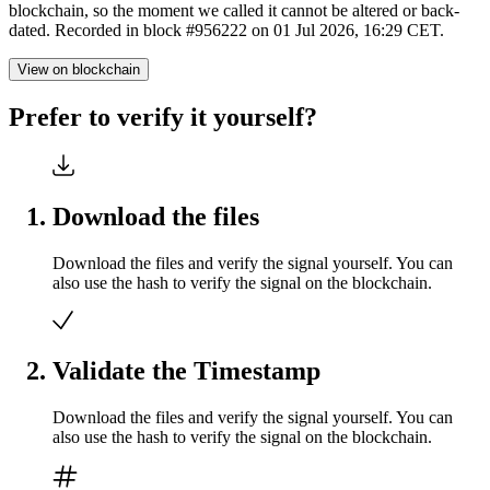
blockchain, so the moment we called it cannot be altered or back-
dated. Recorded in block #956222 on 01 Jul 2026, 16:29 CET.
View on blockchain
Prefer to verify it yourself?
Download the files
Download the files and verify the signal yourself. You can
also use the hash to verify the signal on the blockchain.
Validate the Timestamp
Download the files and verify the signal yourself. You can
also use the hash to verify the signal on the blockchain.