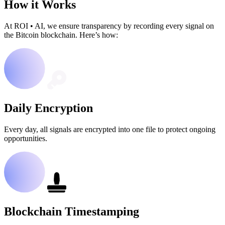
How it Works
At ROI
•
AI, we ensure transparency by recording every signal on
the Bitcoin blockchain. Here’s how:
Daily Encryption
Every day, all signals are encrypted into one file to protect ongoing
opportunities.
Blockchain Timestamping