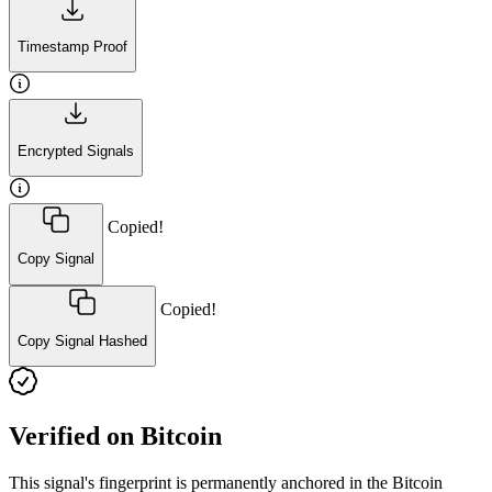
Timestamp Proof
Encrypted Signals
Copied!
Copy Signal
Copied!
Copy Signal Hashed
Verified on Bitcoin
This signal's fingerprint is permanently anchored in the Bitcoin