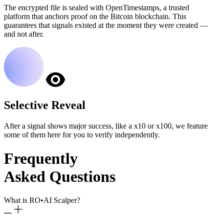
The encrypted file is sealed with OpenTimestamps, a trusted
platform that anchors proof on the Bitcoin blockchain. This
guarantees that signals existed at the moment they were created —
and not after.
Selective Reveal
After a signal shows major success, like a x10 or x100, we feature
some of them here for you to verify independently.
Frequently
Asked Questions
What is RO
•
AI Scalper?