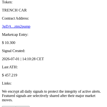
Token:
TRENCH CAR
Contract Address:
3gDA...ztm2pump
Marketcap Entry:
$ 10.300
Signal Created:
2026-07-01 | 14:10:28 CET
Last ATH:
$ 457.219
Links:
We encrypt all daily signals to protect the integrity of active alerts.
Featured signals are selectively shared after their major market
moves.