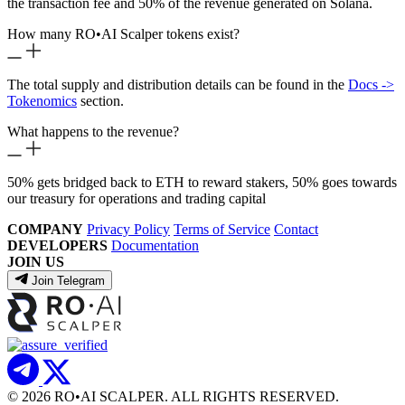
the transaction fee and 50% of the revenue generated on Solana.
How many RO
•
AI Scalper tokens exist?
The total supply and distribution details can be found in the
Docs ->
Tokenomics
section.
What happens to the revenue?
50% gets bridged back to ETH to reward stakers, 50% goes towards
our treasury for operations and trading capital
COMPANY
Privacy Policy
Terms of Service
Contact
DEVELOPERS
Documentation
JOIN US
Join Telegram
© 2026 RO
•
AI SCALPER. ALL RIGHTS RESERVED.