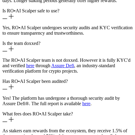
days. Longer staking periods generally offer higher rewards.
Is RO
•
AI Scalper safe to use?
Yes, RO
•
AI Scalper undergoes security audits and KYC verification
to ensure transparency and trustworthiness.
Is the team doxxed?
The RO
•
AI Scalper team is not doxxed. However it is fully KYC'd
and verified
here
through
Assure Defi
, an industry-standard
verification platform for crypto projects.
Has RO
•
AI Scalper been audited?
Yes! The platform has undergone a thorough security audit by
Assure Defi®. The full report is available
here
.
What fees does RO
•
AI Scalper take?
As stakers earn rewards from the ecosystem, they receive 1.5% of