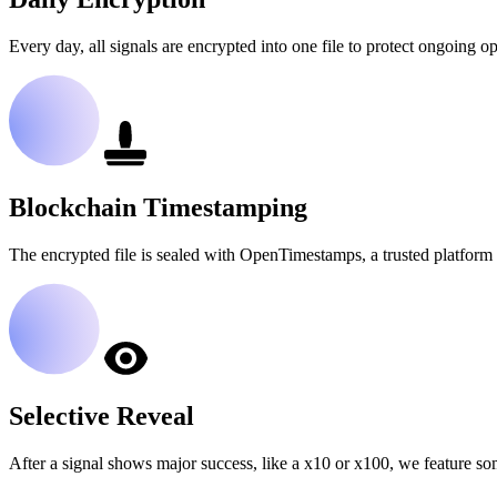
Every day, all signals are encrypted into one file to protect ongoing op
Blockchain Timestamping
The encrypted file is sealed with OpenTimestamps, a trusted platform 
Selective Reveal
After a signal shows major success, like a x10 or x100, we feature so