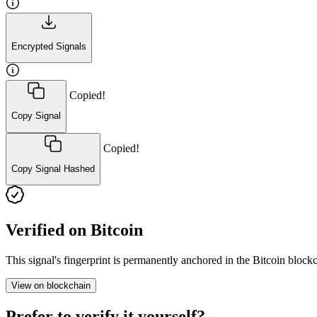
Encrypted Signals
Copied!
Copy Signal
Copied!
Copy Signal Hashed
Verified on Bitcoin
This signal's fingerprint is permanently anchored in the Bitcoin blo
View on blockchain
Prefer to verify it yourself?