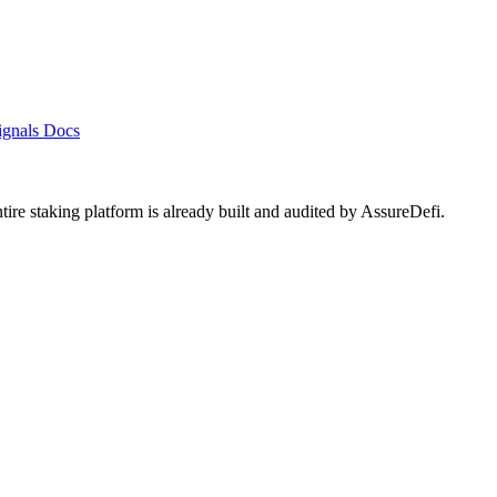
ignals
Docs
ntire staking platform is already built and audited by
AssureDefi
.