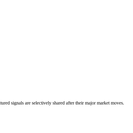
eatured signals are selectively shared after their major market moves.