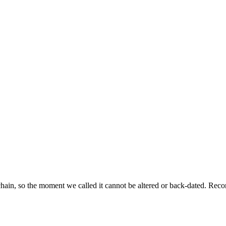
ckchain, so the moment we called it cannot be altered or back-dated. R