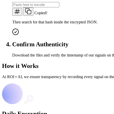
Copied!
Then search for that hash inside the encrypted JSON.
Confirm Authenticity
Download the files and verify the timestamp of our signals on t
How it Works
At ROI
•
AI, we ensure transparency by recording every signal on th
Daily Encryption