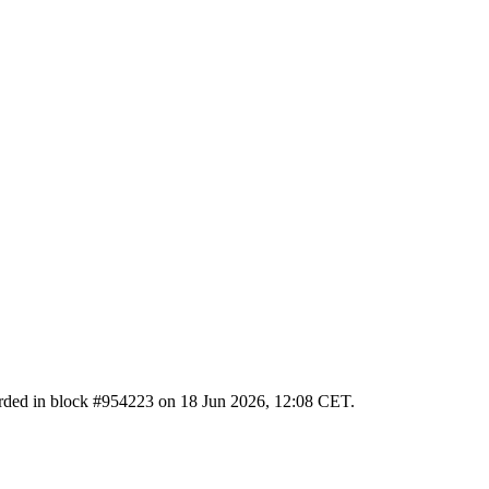
ecorded in block #954223 on 18 Jun 2026, 12:08 CET.