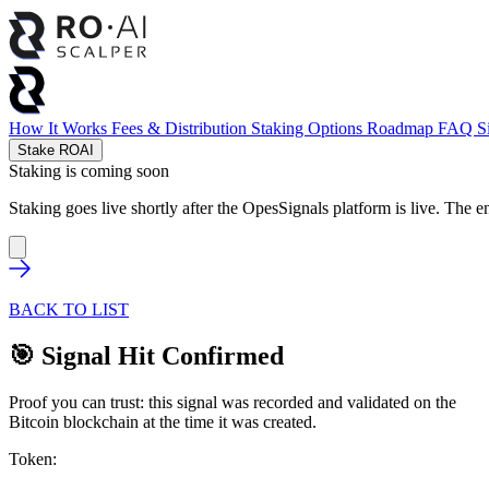
How It Works
Fees & Distribution
Staking Options
Roadmap
FAQ
S
Stake ROAI
Staking is coming soon
Staking goes live shortly after the OpesSignals platform is live. The e
BACK TO LIST
🎯 Signal Hit Confirmed
Proof you can trust: this signal was recorded and validated on the
Bitcoin blockchain at the time it was created.
Token: