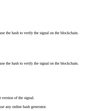
use the hash to verify the signal on the blockchain.
use the hash to verify the signal on the blockchain.
 version of the signal.
se any online hash generator.