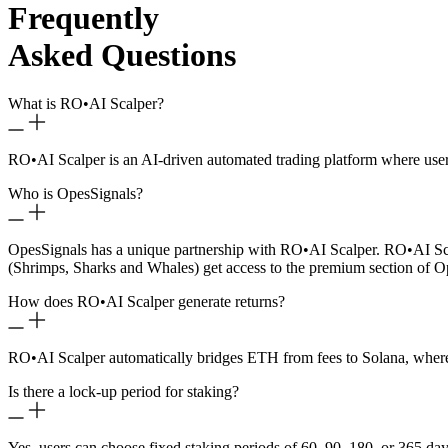
Frequently
Asked Questions
What is RO
•
AI Scalper?
RO
•
AI Scalper is an AI-driven automated trading platform where use
Who is OpesSignals?
OpesSignals has a unique partnership with RO
•
AI Scalper. RO
•
AI Sc
(Shrimps, Sharks and Whales) get access to the premium section of O
How does RO
•
AI Scalper generate returns?
RO
•
AI Scalper automatically bridges ETH from fees to Solana, where 
Is there a lock-up period for staking?
Yes, users can choose fixed staking periods of 60, 90, 180, or 365 day