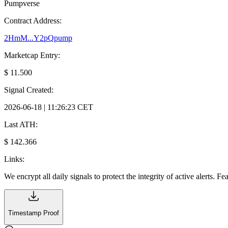
Pumpverse
Contract Address:
2HmM...Y2pQpump
Marketcap Entry:
$ 11.500
Signal Created:
2026-06-18 | 11:26:23 CET
Last ATH:
$ 142.366
Links:
We encrypt all daily signals to protect the integrity of active alerts. F
Timestamp Proof