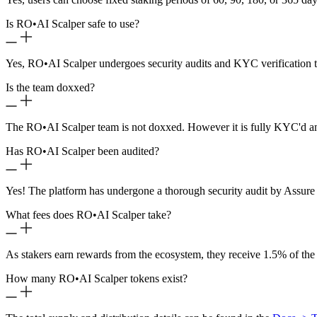
Is RO
•
AI Scalper safe to use?
Yes, RO
•
AI Scalper undergoes security audits and KYC verification t
Is the team doxxed?
The RO
•
AI Scalper team is not doxxed. However it is fully KYC'd a
Has RO
•
AI Scalper been audited?
Yes! The platform has undergone a thorough security audit by Assure 
What fees does RO
•
AI Scalper take?
As stakers earn rewards from the ecosystem, they receive 1.5% of the
How many RO
•
AI Scalper tokens exist?