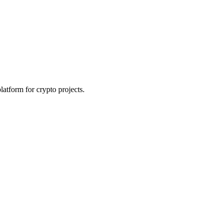
platform for crypto projects.