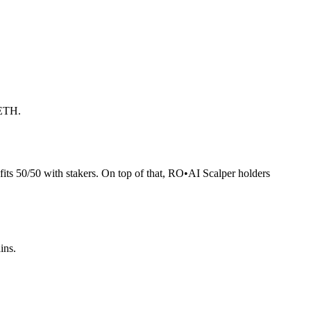
 ETH.
its 50/50 with stakers. On top of that, RO
•
AI Scalper holders
ins.