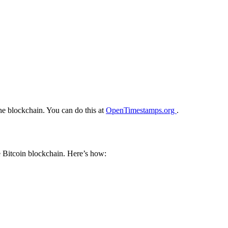
he blockchain. You can do this at
OpenTimestamps.org
.
e Bitcoin blockchain. Here’s how: