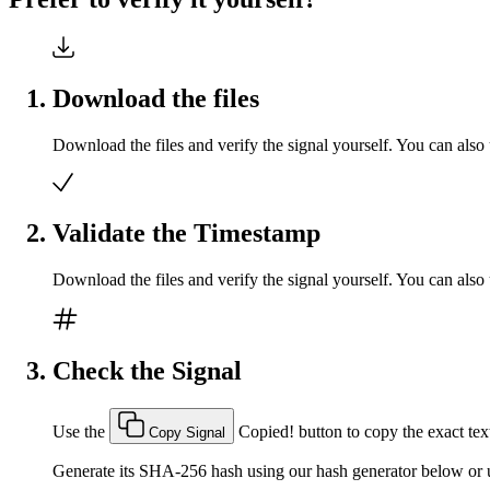
Download the files
Download the files and verify the signal yourself. You can also 
Validate the Timestamp
Download the files and verify the signal yourself. You can also 
Check the Signal
Use the
Copied!
button to copy the exact text
Copy Signal
Generate its SHA-256 hash using our hash generator below or u