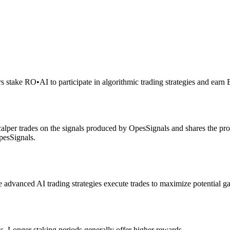
rs stake RO
•
AI to participate in algorithmic trading strategies and earn
alper trades on the signals produced by OpesSignals and shares the prof
pesSignals.
advanced AI trading strategies execute trades to maximize potential ga
s. Longer staking periods generally offer higher rewards.