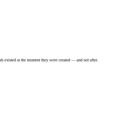
als existed at the moment they were created — and not after.