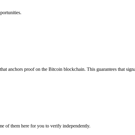
portunities.
that anchors proof on the Bitcoin blockchain. This guarantees that sign
me of them here for you to verify independently.