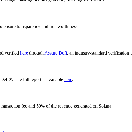
o ensure transparency and trustworthiness.
nd verified
here
through
Assure Defi
, an industry-standard verification 
Defi®. The full report is available
here
.
 transaction fee and 50% of the revenue generated on Solana.